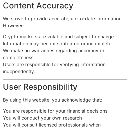
Content Accuracy
We strive to provide accurate, up-to-date information.
However:
Crypto markets are volatile and subject to change
Information may become outdated or incomplete
We make no warranties regarding accuracy or
completeness
Users are responsible for verifying information
independently.
User Responsibility
By using this website, you acknowledge that:
You are responsible for your financial decisions
You will conduct your own research
You will consult licensed professionals when