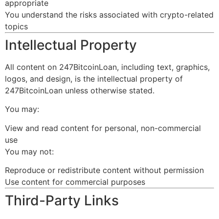
appropriate
You understand the risks associated with crypto-related
topics
Intellectual Property
All content on 247BitcoinLoan, including text, graphics,
logos, and design, is the intellectual property of
247BitcoinLoan unless otherwise stated.
You may:
View and read content for personal, non-commercial
use
You may not:
Reproduce or redistribute content without permission
Use content for commercial purposes
Third-Party Links