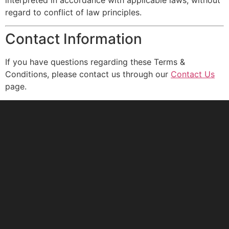
regard to conflict of law principles.
Contact Information
If you have questions regarding these Terms &
Conditions, please contact us through our
Contact Us
page.