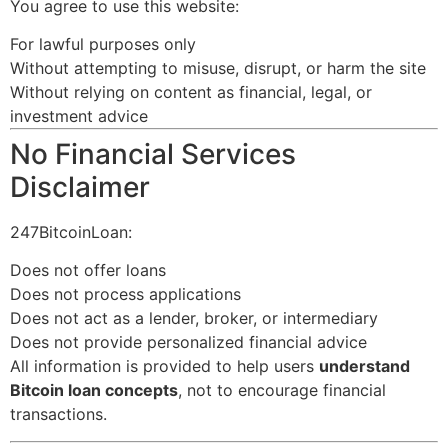
You agree to use this website:
For lawful purposes only
Without attempting to misuse, disrupt, or harm the site
Without relying on content as financial, legal, or
investment advice
No Financial Services
Disclaimer
247BitcoinLoan:
Does not offer loans
Does not process applications
Does not act as a lender, broker, or intermediary
Does not provide personalized financial advice
All information is provided to help users
understand
Bitcoin loan concepts
, not to encourage financial
transactions.