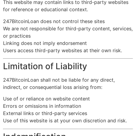
This website may contain links to third-party websites
for reference or educational context.
247BitcoinLoan does not control these sites
We are not responsible for third-party content, services,
or practices
Linking does not imply endorsement
Users access third-party websites at their own risk.
Limitation of Liability
247BitcoinLoan shall not be liable for any direct,
indirect, or consequential loss arising from:
Use of or reliance on website content
Errors or omissions in information
External links or third-party services
Use of this website is at your own discretion and risk.