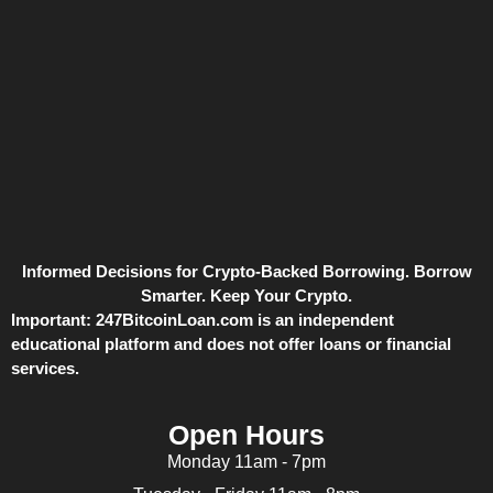
Informed Decisions for Crypto-Backed Borrowing. Borrow
Smarter. Keep Your Crypto.
Important:
247BitcoinLoan.com is an independent
educational platform and does not offer loans or financial
services.
Open Hours
Monday 11am - 7pm