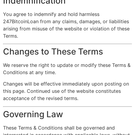
Indemnification
You agree to indemnify and hold harmless
247BitcoinLoan from any claims, damages, or liabilities
arising from misuse of the website or violation of these
Terms.
Changes to These Terms
We reserve the right to update or modify these Terms &
Conditions at any time.
Changes will be effective immediately upon posting on
this page. Continued use of the website constitutes
acceptance of the revised terms.
Governing Law
These Terms & Conditions shall be governed and
interpreted in accordance with applicable laws, without