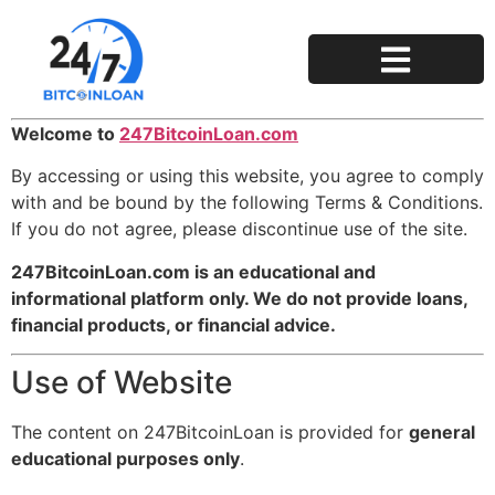
Privacy Policy
Terms and Conditions
Welcome to
247BitcoinLoan.com
By accessing or using this website, you agree to comply
with and be bound by the following Terms & Conditions.
If you do not agree, please discontinue use of the site.
247BitcoinLoan.com is an educational and
informational platform only. We do not provide loans,
financial products, or financial advice.
Use of Website
The content on 247BitcoinLoan is provided for
general
educational purposes only
.