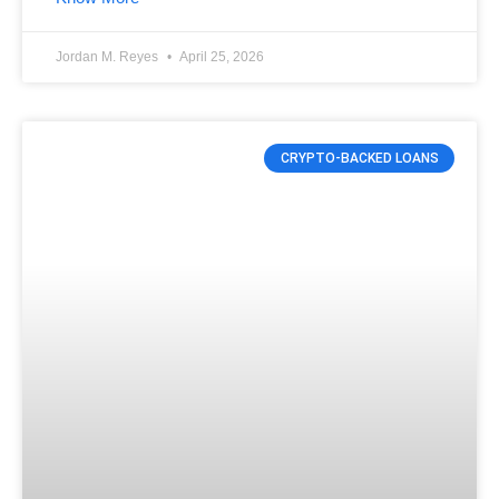
Jordan M. Reyes
April 25, 2026
CRYPTO-BACKED LOANS