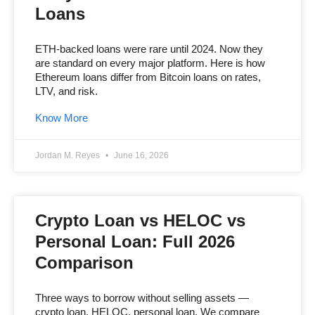
Loans
ETH-backed loans were rare until 2024. Now they
are standard on every major platform. Here is how
Ethereum loans differ from Bitcoin loans on rates,
LTV, and risk.
Know More
Jordan M. Reyes
June 16, 2026
Crypto Loan vs HELOC vs
Personal Loan: Full 2026
Comparison
Three ways to borrow without selling assets —
crypto loan, HELOC, personal loan. We compare