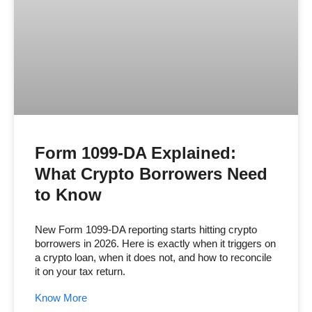
Form 1099-DA Explained:
What Crypto Borrowers Need
to Know
New Form 1099-DA reporting starts hitting crypto
borrowers in 2026. Here is exactly when it triggers on
a crypto loan, when it does not, and how to reconcile
it on your tax return.
Know More