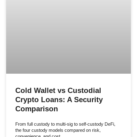
Cold Wallet vs Custodial
Crypto Loans: A Security
Comparison
From full custody to multi-sig to self-custody DeFi,
the four custody models compared on risk,
convenience, and cost.