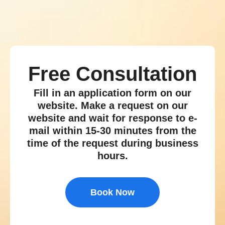
Free Consultation
Fill in an application form on our
website. Make a request on our
website and wait for response to e-
mail within 15-30 minutes from the
time of the request during business
hours.
Book Now