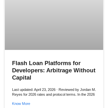
Flash Loan Platforms for
Developers: Arbitrage Without
Capital
Last updated: April 23, 2026 · Reviewed by Jordan M.
Reyes for 2026 rates and protocol terms. In the 2026
Know More