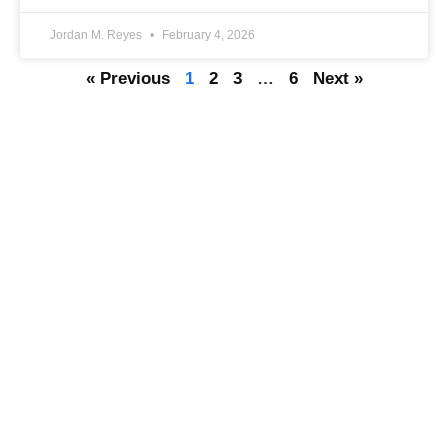
Jordan M. Reyes
February 4, 2026
« Previous
1
2
3
…
6
Next »