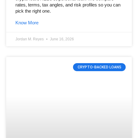
rates, terms, tax angles, and risk profiles so you can
pick the right one.
Know More
Jordan M. Reyes
June 16, 2026
CRYPTO-BACKED LOANS