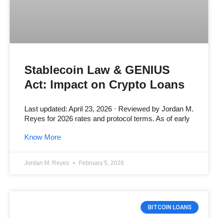
Stablecoin Law & GENIUS
Act: Impact on Crypto Loans
Last updated: April 23, 2026 · Reviewed by Jordan M.
Reyes for 2026 rates and protocol terms. As of early
Know More
Jordan M. Reyes
February 5, 2026
BITCOIN LOANS