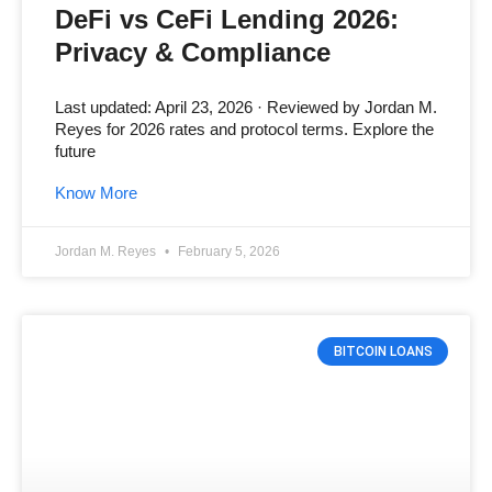
DeFi vs CeFi Lending 2026:
Privacy & Compliance
Last updated: April 23, 2026 · Reviewed by Jordan M.
Reyes for 2026 rates and protocol terms. Explore the
future
Know More
Jordan M. Reyes
February 5, 2026
BITCOIN LOANS