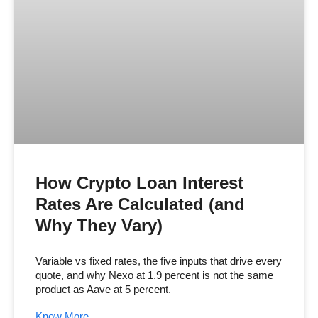
How Crypto Loan Interest
Rates Are Calculated (and
Why They Vary)
Variable vs fixed rates, the five inputs that drive every
quote, and why Nexo at 1.9 percent is not the same
product as Aave at 5 percent.
Know More