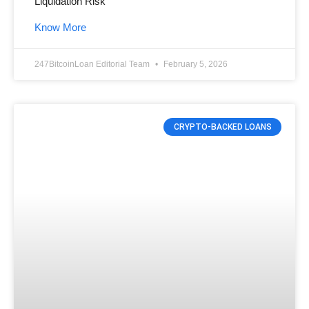
Liquidation Risk”
Know More
247BitcoinLoan Editorial Team
February 5, 2026
CRYPTO-BACKED LOANS