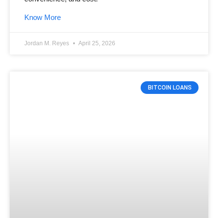
Know More
Jordan M. Reyes
April 25, 2026
BITCOIN LOANS