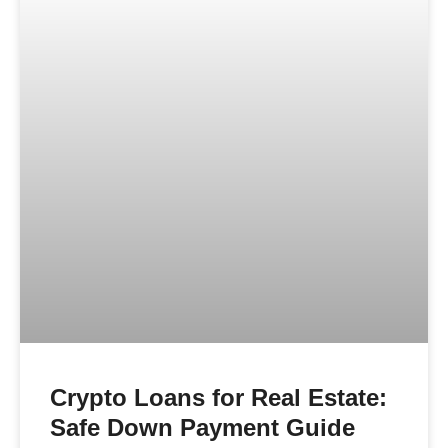
Crypto Loans for Real Estate:
Safe Down Payment Guide