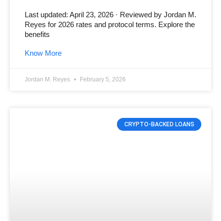
Last updated: April 23, 2026 · Reviewed by Jordan M.
Reyes for 2026 rates and protocol terms. Explore the
benefits
Know More
Jordan M. Reyes
February 5, 2026
CRYPTO-BACKED LOANS