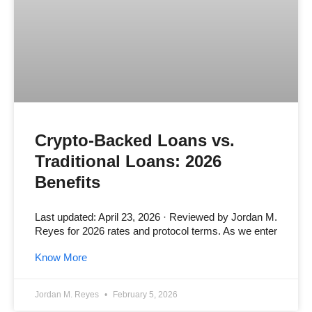
Crypto-Backed Loans vs.
Traditional Loans: 2026
Benefits
Last updated: April 23, 2026 · Reviewed by Jordan M.
Reyes for 2026 rates and protocol terms. As we enter
Know More
Jordan M. Reyes
February 5, 2026