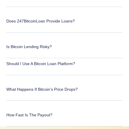
Does 247BitcoinLoan Provide Loans?
Is Bitcoin Lending Risky?
Should I Use A Bitcoin Loan Platform?
What Happens If Bitcoin’s Price Drops?
How Fast Is The Payout?