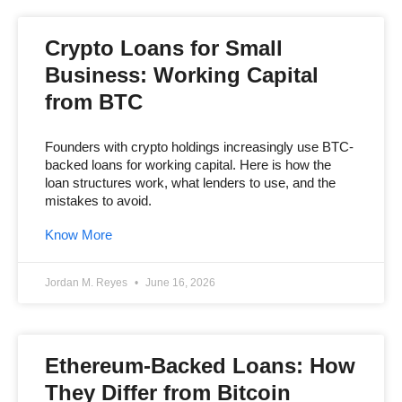
Crypto Loans for Small
Business: Working Capital
from BTC
Founders with crypto holdings increasingly use BTC-
backed loans for working capital. Here is how the
loan structures work, what lenders to use, and the
mistakes to avoid.
Know More
Jordan M. Reyes
June 16, 2026
Ethereum-Backed Loans: How
They Differ from Bitcoin