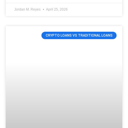
Jordan M. Reyes
April 25, 2026
CRYPTO LOANS VS TRADITIONAL LOANS