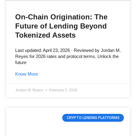
On-Chain Origination: The
Future of Lending Beyond
Tokenized Assets
Last updated: April 23, 2026 · Reviewed by Jordan M.
Reyes for 2026 rates and protocol terms. Unlock the
future
Know More
Jordan M. Reyes
February 5, 2026
CRYPTO LENDING PLATFORMS