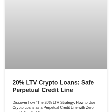
20% LTV Crypto Loans: Safe
Perpetual Credit Line
Discover how “The 20% LTV Strategy: How to Use
Crypto Loans as a Perpetual Credit Line with Zero