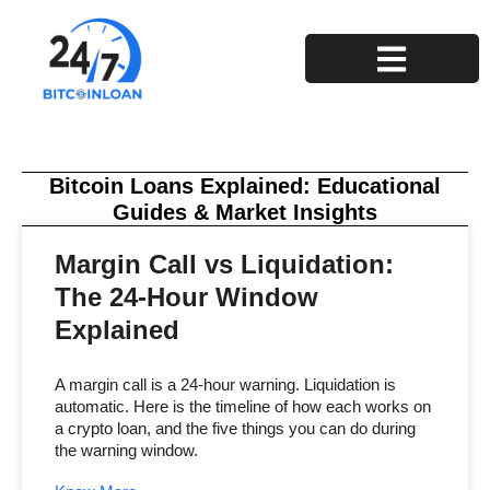
Privacy Policy
Terms and Conditions
Bitcoin Loans Explained: Educational
Guides & Market Insights
Margin Call vs Liquidation:
The 24-Hour Window
Explained
A margin call is a 24-hour warning. Liquidation is
automatic. Here is the timeline of how each works on
a crypto loan, and the five things you can do during
the warning window.