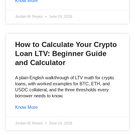
Know More
Jordan M. Reyes
June 16, 2026
How to Calculate Your Crypto
Loan LTV: Beginner Guide
and Calculator
A plain-English walkthrough of LTV math for crypto
loans, with worked examples for BTC, ETH, and
USDC collateral, and the three thresholds every
borrower needs to know.
Know More
Jordan M. Reyes
June 16, 2026