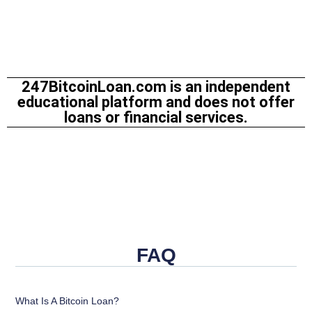
247BitcoinLoan.com is an independent
educational platform and does not offer
loans or financial services.
FAQ
What Is A Bitcoin Loan?