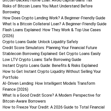
Bitcoin-Backed Home Loan: Avoid Capital Gains Tax
Risks of Bitcoin Loans You Must Understand Before
Borrowing
How Does Crypto Lending Work? A Beginner-Friendly Guide
What Is a Bitcoin Collateral Loan? A Beginner-Friendly Guide
Flash Loans Explained: How They Work & Top Use Cases
(2026)
Crypto Loans Guide: Unlock Liquidity Safely
Credit Score Simulators: Planning Your Financial Future
Stablecoin Borrowing Explained: Get Crypto Loans Easily
Low LTV Crypto Loans: Safe Borrowing Guide
Instant Crypto Loans Guide: Benefits & Risks Explained
How to Get Instant Crypto Liquidity Without Selling Your
Portfolio
AI-Driven Lending: How Intelligent Models Transform
Finance (2026)
What Is a Good Credit Score? A Modern Perspective for
Bitcoin-Aware Borrowers
How to Freeze Your Credit: A 2026 Guide to Total Financial