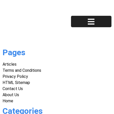
Privacy Policy
Terms and Conditions
Pages
Articles
Terms and Conditions
Privacy Policy
HTML Sitemap
Contact Us
About Us
Home
Categories