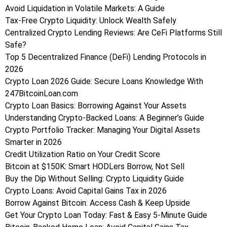
Avoid Liquidation in Volatile Markets: A Guide
Tax-Free Crypto Liquidity: Unlock Wealth Safely
Centralized Crypto Lending Reviews: Are CeFi Platforms Still
Safe?
Top 5 Decentralized Finance (DeFi) Lending Protocols in
2026
Crypto Loan 2026 Guide: Secure Loans Knowledge With
247BitcoinLoan.com
Crypto Loan Basics: Borrowing Against Your Assets
Understanding Crypto-Backed Loans: A Beginner’s Guide
Crypto Portfolio Tracker: Managing Your Digital Assets
Smarter in 2026
Credit Utilization Ratio on Your Credit Score
Bitcoin at $150K: Smart HODLers Borrow, Not Sell
Buy the Dip Without Selling: Crypto Liquidity Guide
Crypto Loans: Avoid Capital Gains Tax in 2026
Borrow Against Bitcoin: Access Cash & Keep Upside
Get Your Crypto Loan Today: Fast & Easy 5-Minute Guide