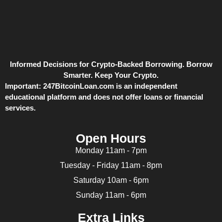
Informed Decisions for Crypto-Backed Borrowing. Borrow
Smarter. Keep Your Crypto.
Important:
247BitcoinLoan.com is an independent
educational platform and does not offer loans or financial
services.
Open Hours
Monday 11am - 7pm
Tuesday - Friday 11am - 8pm
Saturday 10am - 6pm
Sunday 11am - 6pm
Extra Links