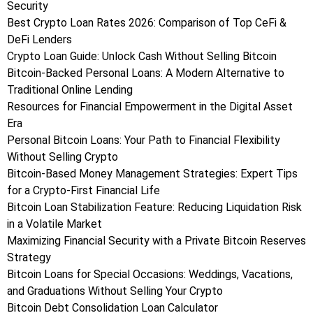
Security
Best Crypto Loan Rates 2026: Comparison of Top CeFi &
DeFi Lenders
Crypto Loan Guide: Unlock Cash Without Selling Bitcoin
Bitcoin-Backed Personal Loans: A Modern Alternative to
Traditional Online Lending
Resources for Financial Empowerment in the Digital Asset
Era
Personal Bitcoin Loans: Your Path to Financial Flexibility
Without Selling Crypto
Bitcoin-Based Money Management Strategies: Expert Tips
for a Crypto-First Financial Life
Bitcoin Loan Stabilization Feature: Reducing Liquidation Risk
in a Volatile Market
Maximizing Financial Security with a Private Bitcoin Reserves
Strategy
Bitcoin Loans for Special Occasions: Weddings, Vacations,
and Graduations Without Selling Your Crypto
Bitcoin Debt Consolidation Loan Calculator