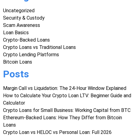
Uncategorized
Security & Custody
Scam Awareness
Loan Basics
Crypto-Backed Loans
Crypto Loans vs Traditional Loans
Crypto Lending Platforms
Bitcoin Loans
Posts
Margin Call vs Liquidation: The 24-Hour Window Explained
How to Calculate Your Crypto Loan LTV: Beginner Guide and
Calculator
Crypto Loans for Small Business: Working Capital from BTC
Ethereum-Backed Loans: How They Differ from Bitcoin
Loans
Crypto Loan vs HELOC vs Personal Loan: Full 2026