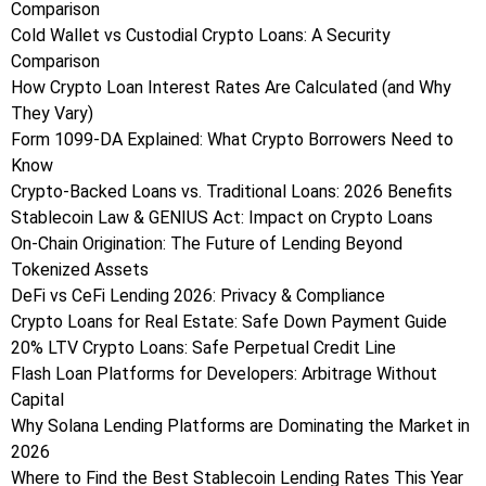
Comparison
Cold Wallet vs Custodial Crypto Loans: A Security
Comparison
How Crypto Loan Interest Rates Are Calculated (and Why
They Vary)
Form 1099-DA Explained: What Crypto Borrowers Need to
Know
Crypto-Backed Loans vs. Traditional Loans: 2026 Benefits
Stablecoin Law & GENIUS Act: Impact on Crypto Loans
On-Chain Origination: The Future of Lending Beyond
Tokenized Assets
DeFi vs CeFi Lending 2026: Privacy & Compliance
Crypto Loans for Real Estate: Safe Down Payment Guide
20% LTV Crypto Loans: Safe Perpetual Credit Line
Flash Loan Platforms for Developers: Arbitrage Without
Capital
Why Solana Lending Platforms are Dominating the Market in
2026
Where to Find the Best Stablecoin Lending Rates This Year