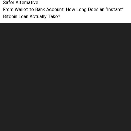
Safer Alternative
From Wallet to Bank Account: How Long Does an “Instant”
Bitcoin Loan Actually Take?