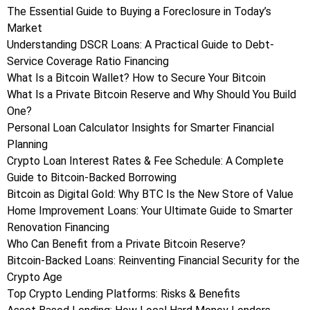
The Essential Guide to Buying a Foreclosure in Today’s
Market
Understanding DSCR Loans: A Practical Guide to Debt-
Service Coverage Ratio Financing
What Is a Bitcoin Wallet? How to Secure Your Bitcoin
What Is a Private Bitcoin Reserve and Why Should You Build
One?
Personal Loan Calculator Insights for Smarter Financial
Planning
Crypto Loan Interest Rates & Fee Schedule: A Complete
Guide to Bitcoin-Backed Borrowing
Bitcoin as Digital Gold: Why BTC Is the New Store of Value
Home Improvement Loans: Your Ultimate Guide to Smarter
Renovation Financing
Who Can Benefit from a Private Bitcoin Reserve?
Bitcoin-Backed Loans: Reinventing Financial Security for the
Crypto Age
Top Crypto Lending Platforms: Risks & Benefits