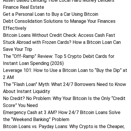
Asset Based Lending: How Local Hard Money Lenders
Finance Real Estate
Get a Personal Loan to Buy a Car Using Bitcoin
Debt Consolidation Solutions to Manage Your Finances
Effectively
Bitcoin Loans Without Credit Check: Access Cash Fast
Stuck Abroad with Frozen Cards? How a Bitcoin Loan Can
Save Your Trip
The “Off-Ramp” Review: Top 5 Crypto Debit Cards for
Instant Loan Spending (2026)
Leverage 101: How to Use a Bitcoin Loan to “Buy the Dip” at
2 AM
The “Flash Loan” Myth: What 24/7 Borrowers Need to Know
About Instant Liquidity
No Credit? No Problem: Why Your Bitcoin Is the Only “Credit
Score” You Need
Emergency Cash at 3 AM? How 24/7 Bitcoin Loans Solve
the “Weekend Banking” Problem
Bitcoin Loans vs. Payday Loans: Why Crypto is the Cheaper,