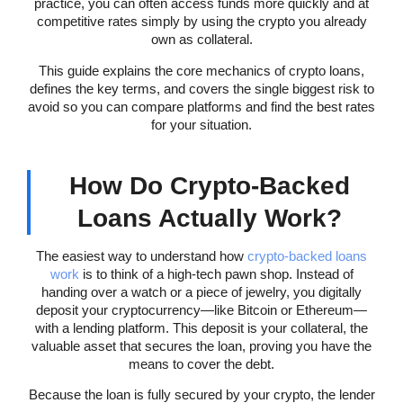
practice, you can often access funds more quickly and at
competitive rates simply by using the crypto you already
own as collateral.
This guide explains the core mechanics of crypto loans,
defines the key terms, and covers the single biggest risk to
avoid so you can compare platforms and find the best rates
for your situation.
How Do Crypto-Backed
Loans Actually Work?
The easiest way to understand how
crypto-backed loans
work
is to think of a high-tech pawn shop. Instead of
handing over a watch or a piece of jewelry, you digitally
deposit your cryptocurrency—like Bitcoin or Ethereum—
with a lending platform. This deposit is your collateral, the
valuable asset that secures the loan, proving you have the
means to cover the debt.
Because the loan is fully secured by your crypto, the lender