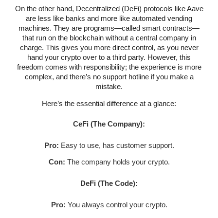
On the other hand, Decentralized (DeFi) protocols like Aave
are less like banks and more like automated vending
machines. They are programs—called smart contracts—
that run on the blockchain without a central company in
charge. This gives you more direct control, as you never
hand your crypto over to a third party. However, this
freedom comes with responsibility; the experience is more
complex, and there’s no support hotline if you make a
mistake.
Here’s the essential difference at a glance:
CeFi (The Company):
Pro:
Easy to use, has customer support.
Con:
The company holds your crypto.
DeFi (The Code):
Pro:
You always control your crypto.