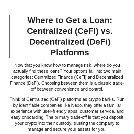
Where to Get a Loan:
Centralized (CeFi) vs.
Decentralized (DeFi)
Platforms
Now that you know how to manage risk, where do you
actually find these loans? Your options fall into two main
categories: Centralized Finance (CeFi) and Decentralized
Finance (DeFi). Choosing between them is a classic trade-
off between convenience and control.
Think of Centralized (CeFi) platforms as crypto banks. Run
by identifiable companies like Nexo, they offer a familiar
experience with user-friendly apps, customer service, and
easy onboarding. The primary trade-off is that you deposit
your crypto into their custody, trusting the company to
manage and secure your assets for you.