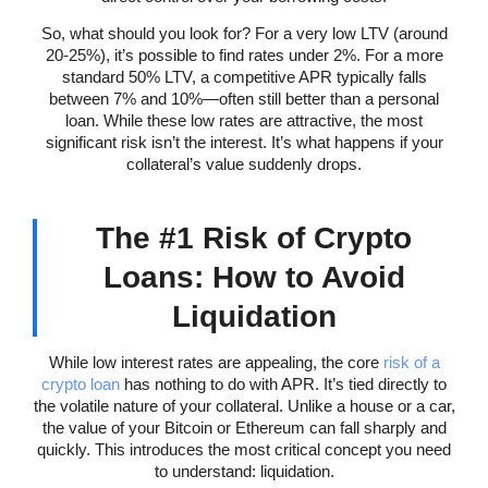
So, what should you look for? For a very low LTV (around
20-25%), it’s possible to find rates under 2%. For a more
standard 50% LTV, a competitive APR typically falls
between 7% and 10%—often still better than a personal
loan. While these low rates are attractive, the most
significant risk isn’t the interest. It’s what happens if your
collateral’s value suddenly drops.
The #1 Risk of Crypto
Loans: How to Avoid
Liquidation
While low interest rates are appealing, the core
risk of a
crypto loan
has nothing to do with APR. It’s tied directly to
the volatile nature of your collateral. Unlike a house or a car,
the value of your Bitcoin or Ethereum can fall sharply and
quickly. This introduces the most critical concept you need
to understand: liquidation.