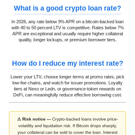
What is a good crypto loan rate?
In 2026, any rate below 9% APR on a bitcoin-backed loan
with 40 to 50 percent LTV is competitive. Rates below 7%
APR are exceptional and usually require higher collateral
quality, longer lockups, or premium borrower tiers.
How do I reduce my interest rate?
Lower your LTV, choose longer terms at promo rates, pick
low-fee chains, and watch for issuer promotions. Loyalty
tiers at Nexo or Ledn, or governance-token rewards on
DeFi, can meaningfully reduce effective borrowing cost.
⚠ Risk notice —
Crypto-backed loans involve price-
volatility and liquidation risk. If Bitcoin drops sharply,
your collateral can be sold to cover the loan. Interest