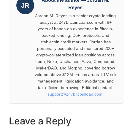
About the author — Jordan M.
JR
Reyes
Jordan M. Reyes is a senior crypto-lending
analyst at 247BitcoinLoan.com with 8+
years of hands-on experience in Bitcoin-
backed lending, DeFi protocols, and
stablecoin credit markets. Jordan has
personally executed and monitored 200+
crypto-collateralized loan positions across
Ledn, Nexo, Unchained, Aave, Compound,
MakerDAO, and Morpho, covering borrow
volume above $12M. Focus areas: LTV risk
management, liquidation avoidance, and
tax-efficient borrowing. Editorial contact:
support@247bitcoinloan.com
.
Leave a Reply