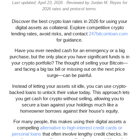
Last updated: April 23, 2026 · Reviewed by Jordan M. Reyes for
2026 rates and protocol terms.
Discover the best crypto loan rates in 2026 for using your
digital assets as collateral. Explore competitive crypto
lending rates, avoid risks, and contact
247bitcoinloan.com
for guidance.
Have you ever needed cash for an emergency or a big
purchase, but the only place you have significant funds is in
your crypto portfolio? The thought of selling your Bitcoin—
and facing a big tax bill or missing out on the next price
surge—can be painful.
Instead of letting your assets sit idle, you can use crypto-
backed loans to unlock their value today. This approach lets
you get cash for crypto without selling, allowing you to
secure a loan against your holdings much like a
homeowner borrows against their house’s equity.
For many people, this makes using their digital assets a
compelling
alternative to high-interest credit cards or
personal loans
that often involve lengthy credit checks. In