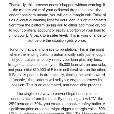
Thankfully, this process doesn’t happen without warning. If
the market value of your collateral drops to a level the
lender considers unsafe, you will get a margin call. Think of
it as a low-fuel warning light for your loan. It’s an automated
alert from the platform urging you to either add more crypto
to your collateral account or repay a portion of your loan to
bring your LTV back to a safer level. This is your chance to
act before the situation gets worse.
Ignoring that warning leads to liquidation. This is the point
where the lending platform automatically sells just enough
of your collateral to fully repay your loan plus any fees.
Imagine a balance scale: your $5,000 loan sits on one side,
and your initial $10,000 of Bitcoin collateral sits on the other.
If Bitcoin’s price falls dramatically, tipping the scale toward
“unsafe,” the platform will sell your crypto to protect its
position. This is an automated, non-negotiable process.
The single best way to prevent liquidation is to be
conservative from the start. By choosing a low LTV, like
25% instead of 50%, you create a massive safety buffer. A
significant price drop that might trigger a margin call at 50%
LTV would barely be a concern at 25% LTV. Managing this