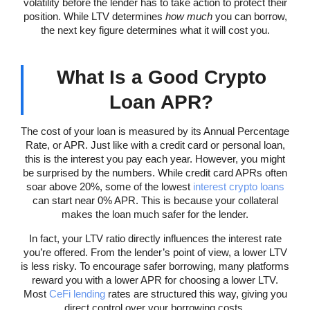
volatility before the lender has to take action to protect their
position. While LTV determines
how much
you can borrow,
the next key figure determines what it will cost you.
What Is a Good Crypto
Loan APR?
The cost of your loan is measured by its Annual Percentage
Rate, or APR. Just like with a credit card or personal loan,
this is the interest you pay each year. However, you might
be surprised by the numbers. While credit card APRs often
soar above 20%, some of the lowest
interest crypto loans
can start near 0% APR. This is because your collateral
makes the loan much safer for the lender.
In fact, your LTV ratio directly influences the interest rate
you’re offered. From the lender’s point of view, a lower LTV
is less risky. To encourage safer borrowing, many platforms
reward you with a lower APR for choosing a lower LTV.
Most
CeFi lending
rates are structured this way, giving you
direct control over your borrowing costs.