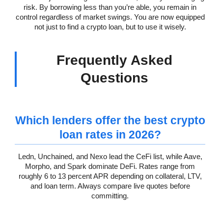
risk. By borrowing less than you’re able, you remain in
control regardless of market swings. You are now equipped
not just to find a crypto loan, but to use it wisely.
Frequently Asked
Questions
Which lenders offer the best crypto
loan rates in 2026?
Ledn, Unchained, and Nexo lead the CeFi list, while Aave,
Morpho, and Spark dominate DeFi. Rates range from
roughly 6 to 13 percent APR depending on collateral, LTV,
and loan term. Always compare live quotes before
committing.