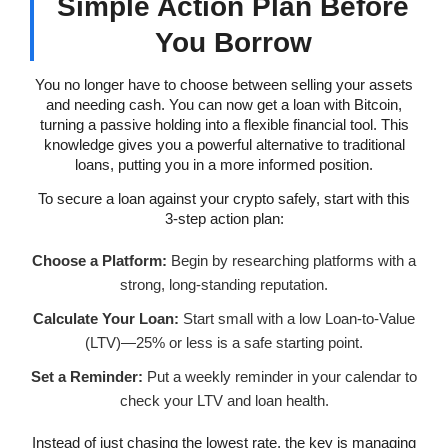
Simple Action Plan Before
You Borrow
You no longer have to choose between selling your assets
and needing cash. You can now get a loan with Bitcoin,
turning a passive holding into a flexible financial tool. This
knowledge gives you a powerful alternative to traditional
loans, putting you in a more informed position.
To secure a loan against your crypto safely, start with this
3-step action plan:
Choose a Platform:
Begin by researching platforms with a
strong, long-standing reputation.
Calculate Your Loan:
Start small with a low Loan-to-Value
(LTV)—25% or less is a safe starting point.
Set a Reminder:
Put a weekly reminder in your calendar to
check your LTV and loan health.
Instead of just chasing the lowest rate, the key is managing