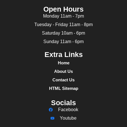
Open Hours
Monday 11am - 7pm
Tuesday - Friday 11am - 8pm
Saturday 10am - 6pm
Sunday 11am - 6pm
Extra Links
Home
About Us
Contact Us
HTML Sitemap
Socials
Facebook
Youtube