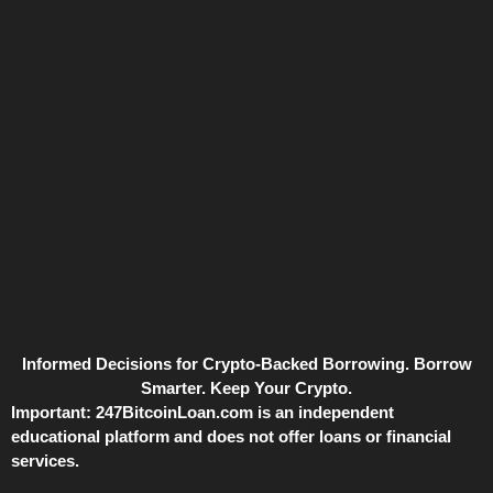
Informed Decisions for Crypto-Backed Borrowing. Borrow
Smarter. Keep Your Crypto.
Important:
247BitcoinLoan.com is an independent
educational platform and does not offer loans or financial
services.