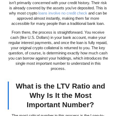
isn’t primarily concerned with your credit history. Their risk
is already covered by the assets you’ve deposited. This is
why most crypto
loans involve no credit check
and can be
approved almost instantly, making them far more
accessible for many people than a traditional bank loan.
From there, the process is straightforward. You receive
cash (like U.S. Dollars) in your bank account, make your
regular interest payments, and once the loan is fully repaid,
your original crypto collateral is returned to you. The key
question, of course, is determining exactly how much cash
you can borrow against your holdings, which introduces the
single most important number to understand in this
process.
What is the LTV Ratio and
Why Is It the Most
Important Number?
The most critical number in this process is the Loan-to-