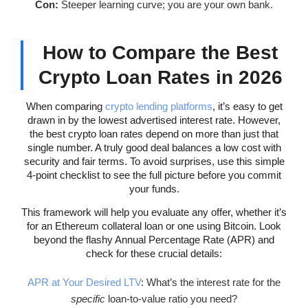
Con:
Steeper learning curve; you are your own bank.
How to Compare the Best
Crypto Loan Rates in 2026
When comparing
crypto lending platforms
, it’s easy to get
drawn in by the lowest advertised interest rate. However,
the best crypto loan rates depend on more than just that
single number. A truly good deal balances a low cost with
security and fair terms. To avoid surprises, use this simple
4-point checklist to see the full picture before you commit
your funds.
This framework will help you evaluate any offer, whether it’s
for an Ethereum collateral loan or one using Bitcoin. Look
beyond the flashy Annual Percentage Rate (APR) and
check for these crucial details:
APR at Your Desired LTV
: What’s the interest rate for the
specific
loan-to-value ratio you need?