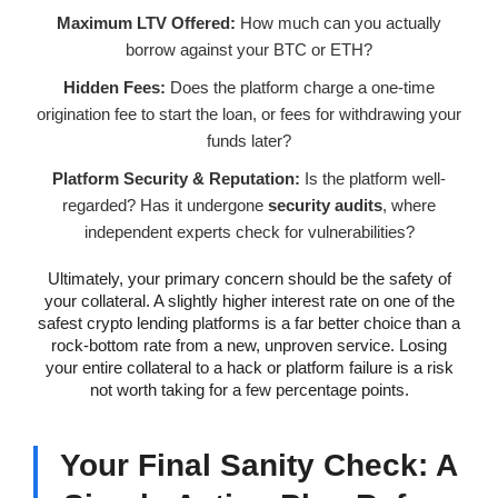
Maximum LTV Offered:
How much can you actually
borrow against your BTC or ETH?
Hidden Fees:
Does the platform charge a one-time
origination fee to start the loan, or fees for withdrawing your
funds later?
Platform Security & Reputation:
Is the platform well-
regarded? Has it undergone
security audits
, where
independent experts check for vulnerabilities?
Ultimately, your primary concern should be the safety of
your collateral. A slightly higher interest rate on one of the
safest crypto lending platforms is a far better choice than a
rock-bottom rate from a new, unproven service. Losing
your entire collateral to a hack or platform failure is a risk
not worth taking for a few percentage points.
Your Final Sanity Check: A