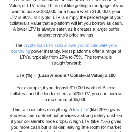
Value, or LTV, ratio. Think of it like getting a mortgage: if you
want to borrow $80,000 for a house worth $100,000, your
LTV is 80%. In crypto, LTV is simply the percentage of your
collateral’s value that a platform will let you borrow as cash.
A lower LTV is always safer, as it creates a larger buffer
against crypto’s price swings.
The
crypto loan LTV ratio allows you to calculate your
borrowing
power instantly. Most platforms offer a range of
LTVs, typically from 25% to 75%. The formula is
straightforward:
LTV (%) = (Loan Amount / Collateral Value) x 100
For example, if you deposit $10,000 worth of Bitcoin
collateral and the lender offers a 50% LTV, you can borrow
a maximum of $5,000.
This ratio dictates everything. A
low LTV
(like 25%) gives
you less cash upfront but provides a strong safety cushion
if your collateral’s price drops. A high LTV (like 75%) gives
you more cash but is riskier, leaving little room for market