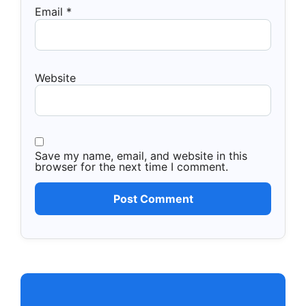
Email
*
Website
Save my name, email, and website in this
browser for the next time I comment.