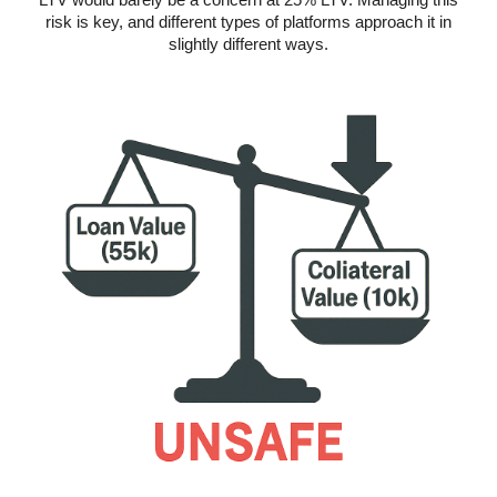
risk is key, and different types of platforms approach it in
slightly different ways.