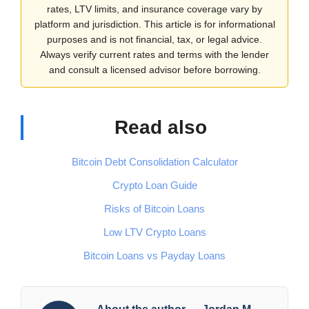
rates, LTV limits, and insurance coverage vary by
platform and jurisdiction. This article is for informational
purposes and is not financial, tax, or legal advice.
Always verify current rates and terms with the lender
and consult a licensed advisor before borrowing.
Read also
Bitcoin Debt Consolidation Calculator
Crypto Loan Guide
Risks of Bitcoin Loans
Low LTV Crypto Loans
Bitcoin Loans vs Payday Loans