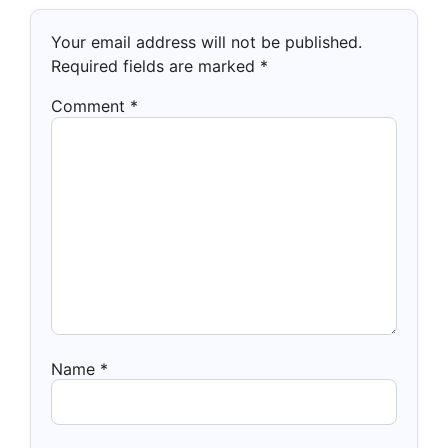
Your email address will not be published.
Required fields are marked
*
Comment
*
Name
*