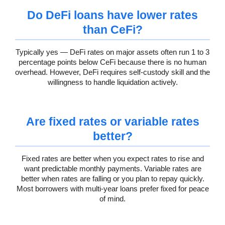
Do DeFi loans have lower rates
than CeFi?
Typically yes — DeFi rates on major assets often run 1 to 3
percentage points below CeFi because there is no human
overhead. However, DeFi requires self-custody skill and the
willingness to handle liquidation actively.
Are fixed rates or variable rates
better?
Fixed rates are better when you expect rates to rise and
want predictable monthly payments. Variable rates are
better when rates are falling or you plan to repay quickly.
Most borrowers with multi-year loans prefer fixed for peace
of mind.