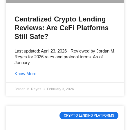
Centralized Crypto Lending
Reviews: Are CeFi Platforms
Still Safe?
Last updated: April 23, 2026 · Reviewed by Jordan M.
Reyes for 2026 rates and protocol terms. As of
January
Know More
Jordan M. Reyes
February 3, 2026
CRYPTO LENDING PLATFORMS