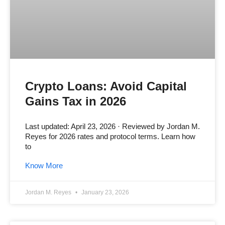
Crypto Loans: Avoid Capital
Gains Tax in 2026
Last updated: April 23, 2026 · Reviewed by Jordan M.
Reyes for 2026 rates and protocol terms. Learn how
to
Know More
Jordan M. Reyes
January 23, 2026