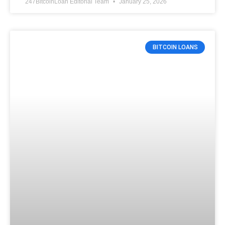
247BitcoinLoan Editorial Team
January 25, 2026
BITCOIN LOANS