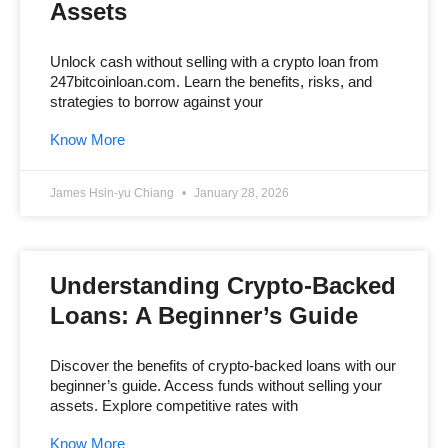
Assets
Unlock cash without selling with a crypto loan from
247bitcoinloan.com. Learn the benefits, risks, and
strategies to borrow against your
Know More
James Hsin-yu Chiang
January 28, 2026
Understanding Crypto-Backed
Loans: A Beginner’s Guide
Discover the benefits of crypto-backed loans with our
beginner’s guide. Access funds without selling your
assets. Explore competitive rates with
Know More