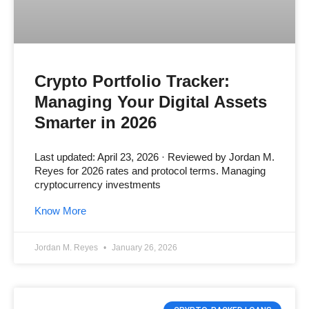
Crypto Portfolio Tracker:
Managing Your Digital Assets
Smarter in 2026
Last updated: April 23, 2026 · Reviewed by Jordan M.
Reyes for 2026 rates and protocol terms. Managing
cryptocurrency investments
Know More
Jordan M. Reyes
January 26, 2026