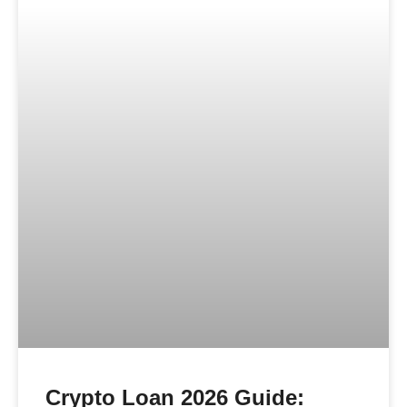
Crypto Loan 2026 Guide: