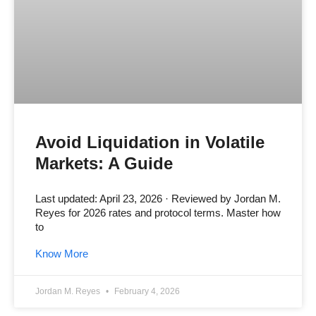
Avoid Liquidation in Volatile
Markets: A Guide
Last updated: April 23, 2026 · Reviewed by Jordan M.
Reyes for 2026 rates and protocol terms. Master how
to
Know More
Jordan M. Reyes
February 4, 2026