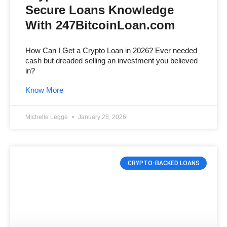
Secure Loans Knowledge
With 247BitcoinLoan.com
How Can I Get a Crypto Loan in 2026? Ever needed
cash but dreaded selling an investment you believed
in?
Know More
Michelle Legge
January 28, 2026
CRYPTO-BACKED LOANS