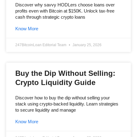
Discover why savvy HODLers choose loans over
profits even with Bitcoin at $150K. Unlock tax-free
cash through strategic crypto loans
Know More
247BitcoinLoan Editorial Team
January 25, 2026
Buy the Dip Without Selling:
Crypto Liquidity Guide
Discover how to buy the dip without selling your
stack using crypto-backed liquidity. Learn strategies
to secure liquidity and manage
Know More