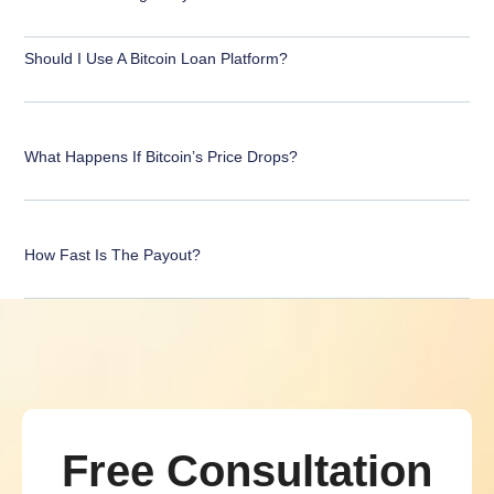
Should I Use A Bitcoin Loan Platform?
What Happens If Bitcoin’s Price Drops?
How Fast Is The Payout?
Free Consultation