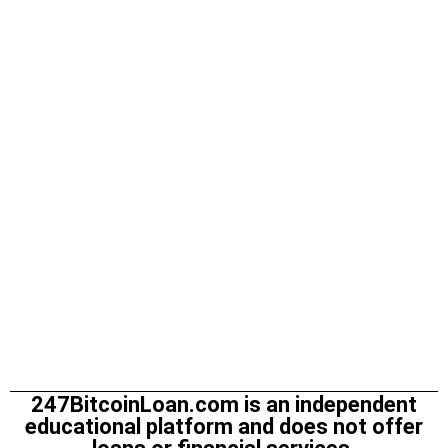
247BitcoinLoan.com is an independent
educational platform and does not offer