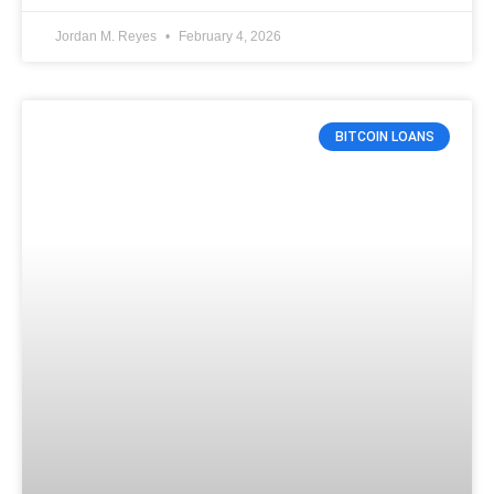
Jordan M. Reyes
February 4, 2026
BITCOIN LOANS