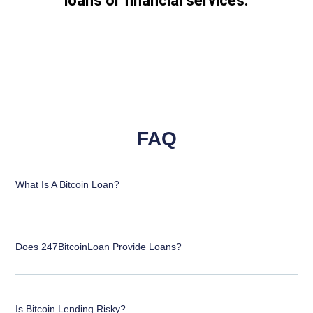
loans or financial services.
FAQ
What Is A Bitcoin Loan?
Does 247BitcoinLoan Provide Loans?
Is Bitcoin Lending Risky?