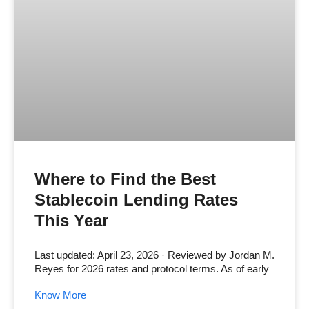
Where to Find the Best
Stablecoin Lending Rates
This Year
Last updated: April 23, 2026 · Reviewed by Jordan M.
Reyes for 2026 rates and protocol terms. As of early
Know More