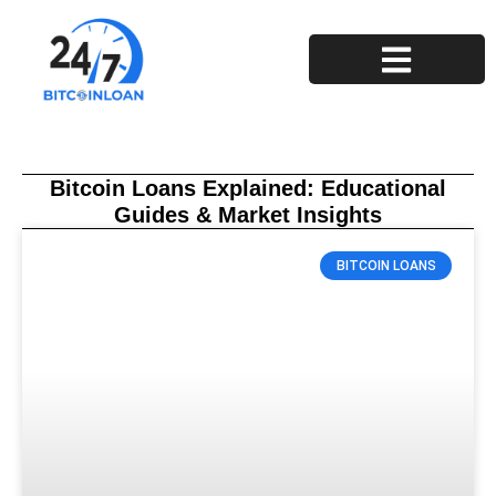
Privacy Policy
Terms and Conditions
Bitcoin Loans Explained: Educational
Guides & Market Insights
BITCOIN LOANS