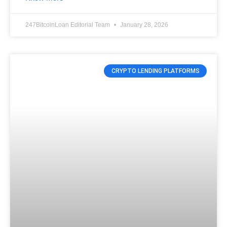
247BitcoinLoan Editorial Team
January 28, 2026
CRYPTO LENDING PLATFORMS