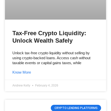
Tax-Free Crypto Liquidity:
Unlock Wealth Safely
Unlock tax-free crypto liquidity without selling by
using crypto-backed loans. Access cash without
taxable events or capital gains taxes, while
Know More
Andrew Kelly
February 4, 2026
CRYPTO LENDING PLATFORMS