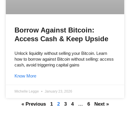
Borrow Against Bitcoin:
Access Cash & Keep Upside
Unlock liquidity without selling your Bitcoin. Learn
how to borrow against Bitcoin without selling: access
cash, avoid triggering capital gains
Know More
Michelle Legge
January 23, 2026
« Previous
1
2
3
4
…
6
Next »