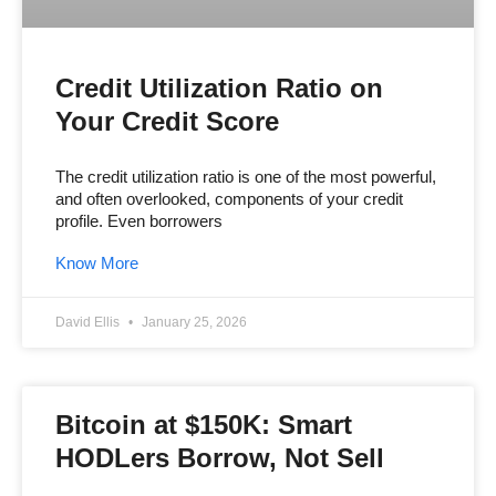
Credit Utilization Ratio on
Your Credit Score
The credit utilization ratio is one of the most powerful,
and often overlooked, components of your credit
profile. Even borrowers
Know More
David Ellis
January 25, 2026
Bitcoin at $150K: Smart
HODLers Borrow, Not Sell