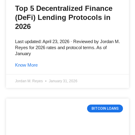
Top 5 Decentralized Finance
(DeFi) Lending Protocols in
2026
Last updated: April 23, 2026 · Reviewed by Jordan M.
Reyes for 2026 rates and protocol terms. As of
January
Know More
Jordan M. Reyes
January 31, 2026
BITCOIN LOANS