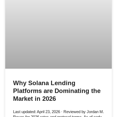
Why Solana Lending
Platforms are Dominating the
Market in 2026
Last updated: April 23, 2026 · Reviewed by Jordan M.
Reyes for 2026 rates and protocol terms. As of early