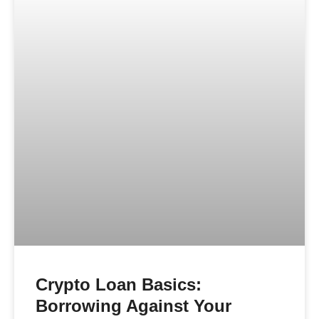
Crypto Loan Basics:
Borrowing Against Your