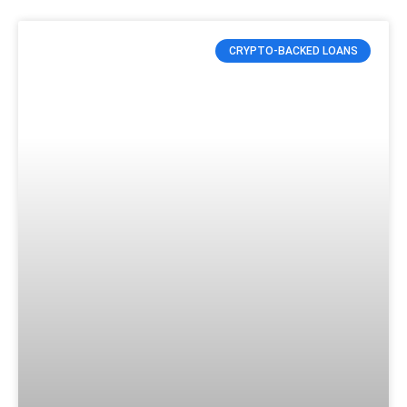
CRYPTO-BACKED LOANS