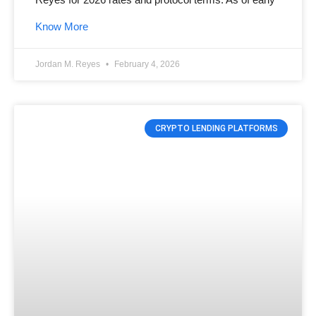
Know More
Jordan M. Reyes
February 4, 2026
CRYPTO LENDING PLATFORMS