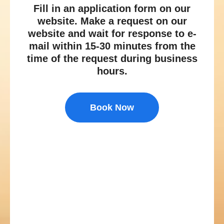
Fill in an application form on our
website. Make a request on our
website and wait for response to e-
mail within 15-30 minutes from the
time of the request during business
hours.
Book Now