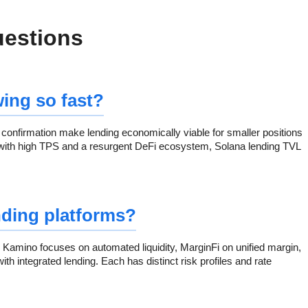
uestions
ing so fast?
confirmation make lending economically viable for smaller positions
with high TPS and a resurgent DeFi ecosystem, Solana lending TVL
nding platforms?
. Kamino focuses on automated liquidity, MarginFi on unified margin,
h integrated lending. Each has distinct risk profiles and rate