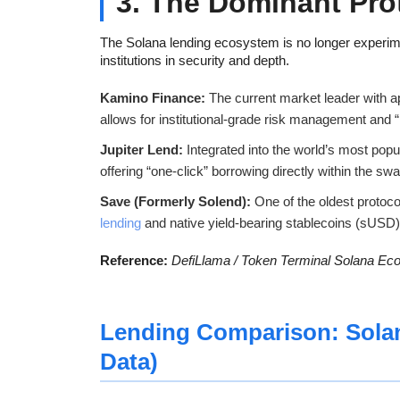
3. The Dominant Pro
The Solana lending ecosystem is no longer experimental
institutions in security and depth.
Kamino Finance:
The current market leader with 
allows for institutional-grade risk management and
Jupiter Lend:
Integrated into the world’s most popu
offering “one-click” borrowing directly within the swa
Save (Formerly Solend):
One of the oldest protoc
lending
and native yield-bearing stablecoins (sUSD)
Reference:
DefiLlama / Token Terminal Solana Ec
Lending Comparison: Sola
Data)