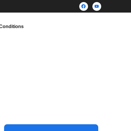
Conditions