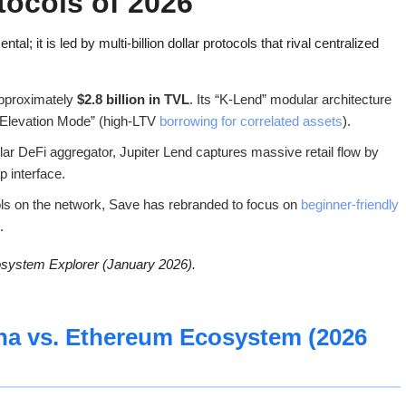
tocols of 2026
; it is led by multi-billion dollar protocols that rival centralized
approximately
$2.8 billion in TVL
. Its “K-Lend” modular architecture
 “Elevation Mode” (high-LTV
borrowing for correlated assets
).
lar DeFi aggregator, Jupiter Lend captures massive retail flow by
p interface.
ols on the network, Save has rebranded to focus on
beginner-friendly
.
osystem Explorer (January 2026).
na vs. Ethereum Ecosystem (2026