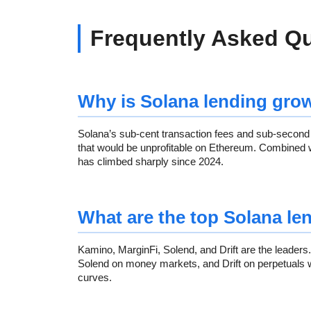
Frequently Asked Q
Why is Solana lending grow
Solana’s sub-cent transaction fees and sub-second 
that would be unprofitable on Ethereum. Combined 
has climbed sharply since 2024.
What are the top Solana le
Kamino, MarginFi, Solend, and Drift are the leaders
Solend on money markets, and Drift on perpetuals wit
curves.