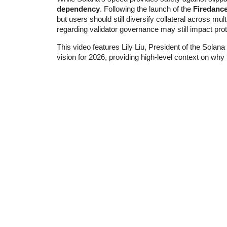
dependency
. Following the launch of the
Firedanc
but users should still diversify collateral across mul
regarding validator governance may still impact protoc
This video features Lily Liu, President of the Solan
vision for 2026, providing high-level context on wh