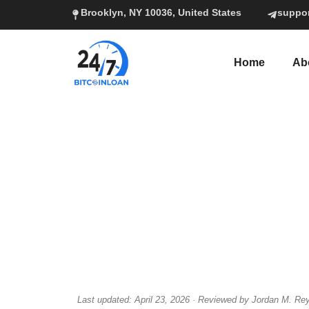
Brooklyn, NY 10036, United States
suppo
Home
Ab
Last updated: April 23, 2026 · Reviewed by Jordan M. Rey