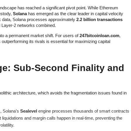
ndscape has reached a significant pivot point. While Ethereum
ustody,
Solana
has emerged as the clear leader in capital velocity
ork data, Solana processes approximately
2.2 billion transactions
nd Layer-2 networks combined.
o a permanent market shift. For users of
247bitcoinloan.com
,
outperforming its rivals is essential for maximizing capital
ge: Sub-Second Finality and
olithic architecture, which avoids the fragmentation issues found in
s, Solana’s
Sealevel
engine processes thousands of smart contracts
 liquidations and margin calls happen in real-time, preventing the
atility.