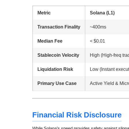
Metric
Solana (L1)
Transaction Finality
~400ms
Median Fee
< $0.01
Stablecoin Velocity
High (High-freq tra
Liquidation Risk
Low (Instant execut
Primary Use Case
Active Yield & Mic
Financial Risk Disclosure
While Solana’s speed provides safety against slippa