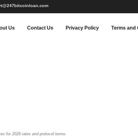
rt@247bitcoinloan.com
out Us
Contact Us
Privacy Policy
Terms and 
es for 2026 rates and protocol terms.