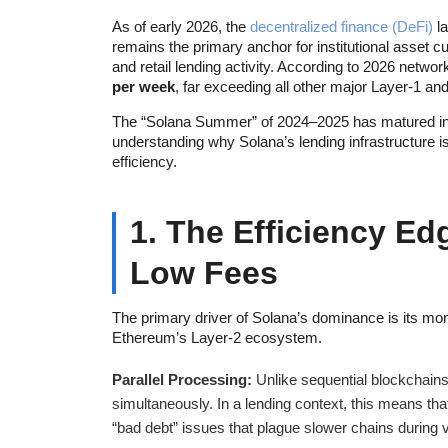
As of early 2026, the
decentralized finance (DeFi)
la
remains the primary anchor for institutional asset c
and retail lending activity. According to 2026 netw
per week
, far exceeding all other major Layer-1 a
The “Solana Summer” of 2024–2025 has matured int
understanding why Solana’s lending infrastructure is 
efficiency.
1. The Efficiency Ed
Low Fees
The primary driver of Solana’s dominance is its mon
Ethereum’s Layer-2 ecosystem.
Parallel Processing:
Unlike sequential blockchain
simultaneously. In a lending context, this means that
“bad debt” issues that plague slower chains during vol