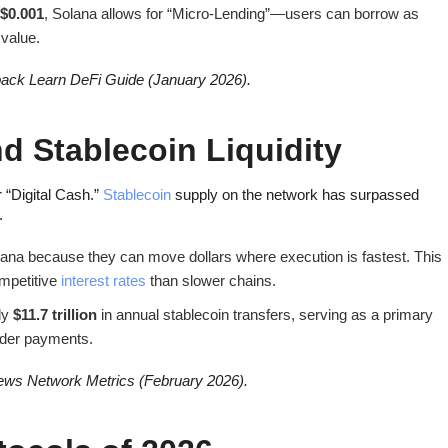
$0.001
, Solana allows for “Micro-Lending”—users can borrow as
 value.
ack Learn DeFi Guide (January 2026).
nd Stablecoin Liquidity
 “Digital Cash.”
Stablecoin
supply on the network has surpassed
.
ana because they can move dollars where execution is fastest. This
ompetitive
interest rates
than slower chains.
ly
$11.7 trillion
in annual stablecoin transfers, serving as a primary
order payments.
ws Network Metrics (February 2026).