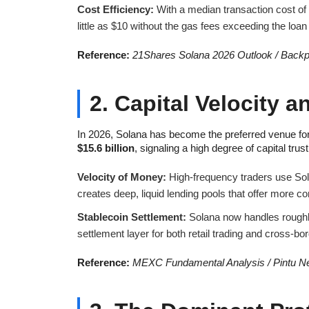
Cost Efficiency:
With a median transaction cost of
little as $10 without the gas fees exceeding the loan
Reference:
21Shares Solana 2026 Outlook / Backp
2. Capital Velocity a
In 2026, Solana has become the preferred venue for
$15.6 billion
, signaling a high degree of capital trust
Velocity of Money:
High-frequency traders use Sol
creates deep, liquid lending pools that offer more c
Stablecoin Settlement:
Solana now handles rough
settlement layer for both retail trading and cross-b
Reference:
MEXC Fundamental Analysis / Pintu Ne