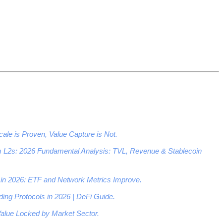
ale is Proven, Value Capture is Not.
 L2s: 2026 Fundamental Analysis: TVL, Revenue & Stablecoin
in 2026: ETF and Network Metrics Improve.
ing Protocols in 2026 | DeFi Guide.
alue Locked by Market Sector.