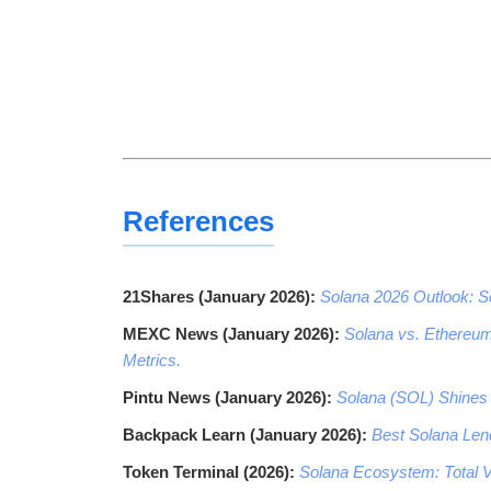
References
21Shares (January 2026):
Solana 2026 Outlook: Sc
MEXC News (January 2026):
Solana vs. Ethereum
Metrics.
Pintu News (January 2026):
Solana (SOL) Shines 
Backpack Learn (January 2026):
Best Solana Lend
Token Terminal (2026):
Solana Ecosystem: Total V