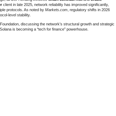
er
client in late 2025, network reliability has improved significantly,
tiple protocols. As noted by
Markets.com
, regulatory shifts in 2026
ol-level stability.
a Foundation, discussing the network’s structural growth and strategic
y Solana is becoming a “tech for finance” powerhouse.