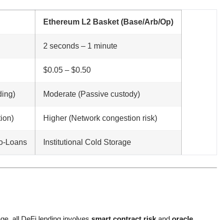
Ethereum L2 Basket (Base/Arb/Op)
2 seconds – 1 minute
$0.05 – $0.50
ding)
Moderate (Passive custody)
ion)
Higher (Network congestion risk)
ro-Loans
Institutional Cold Storage
ge, all DeFi lending involves
smart contract risk
and
oracle