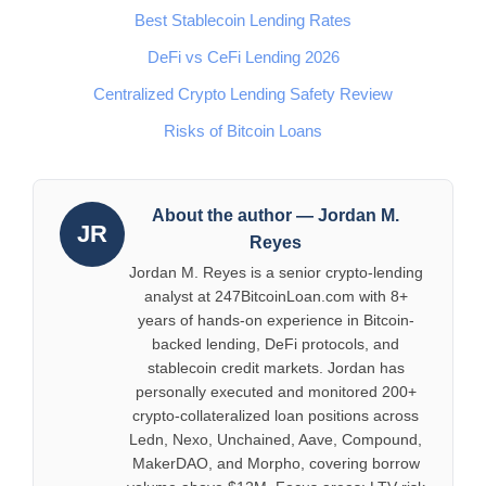
Best Stablecoin Lending Rates
DeFi vs CeFi Lending 2026
Centralized Crypto Lending Safety Review
Risks of Bitcoin Loans
About the author — Jordan M.
JR
Reyes
Jordan M. Reyes is a senior crypto-lending
analyst at 247BitcoinLoan.com with 8+
years of hands-on experience in Bitcoin-
backed lending, DeFi protocols, and
stablecoin credit markets. Jordan has
personally executed and monitored 200+
crypto-collateralized loan positions across
Ledn, Nexo, Unchained, Aave, Compound,
MakerDAO, and Morpho, covering borrow