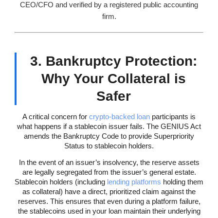
CEO/CFO and verified by a registered public accounting
firm.
3. Bankruptcy Protection:
Why Your Collateral is
Safer
A critical concern for
crypto-backed loan
participants is
what happens if a stablecoin issuer fails. The GENIUS Act
amends the Bankruptcy Code to provide Superpriority
Status to stablecoin holders.
In the event of an issuer’s insolvency, the reserve assets
are legally segregated from the issuer’s general estate.
Stablecoin holders (including
lending platforms
holding them
as collateral) have a direct, prioritized claim against the
reserves. This ensures that even during a platform failure,
the stablecoins used in your loan maintain their underlying