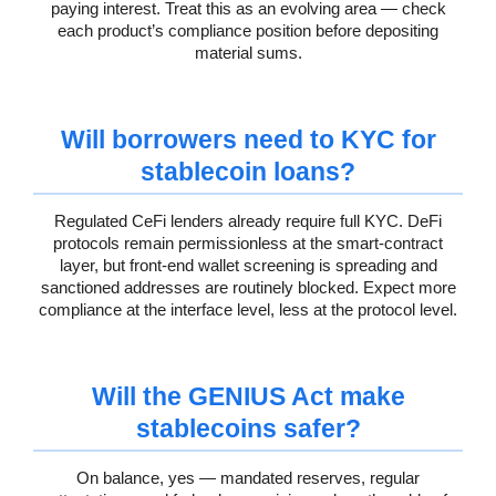
paying interest. Treat this as an evolving area — check
each product’s compliance position before depositing
material sums.
Will borrowers need to KYC for
stablecoin loans?
Regulated CeFi lenders already require full KYC. DeFi
protocols remain permissionless at the smart-contract
layer, but front-end wallet screening is spreading and
sanctioned addresses are routinely blocked. Expect more
compliance at the interface level, less at the protocol level.
Will the GENIUS Act make
stablecoins safer?
On balance, yes — mandated reserves, regular