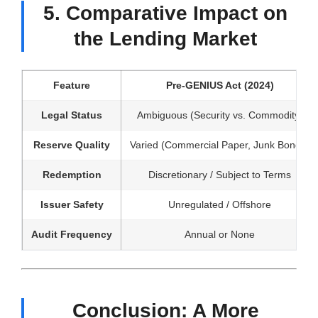
5. Comparative Impact on
the Lending Market
Feature
Pre-GENIUS Act (2024)
Legal Status
Ambiguous (Security vs. Commodity)
Reserve Quality
Varied (Commercial Paper, Junk Bonds)
Redemption
Discretionary / Subject to Terms
Issuer Safety
Unregulated / Offshore
Audit Frequency
Annual or None
Conclusion: A More