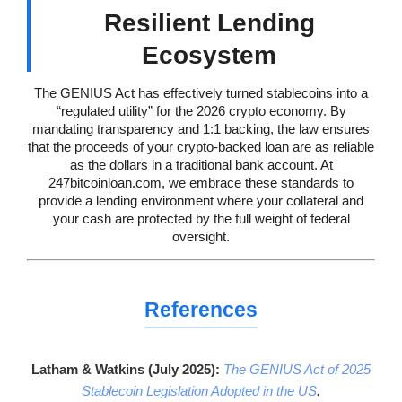
Resilient Lending
Ecosystem
The GENIUS Act has effectively turned stablecoins into a
“regulated utility” for the 2026 crypto economy. By
mandating transparency and 1:1 backing, the law ensures
that the proceeds of your crypto-backed loan are as reliable
as the dollars in a traditional bank account. At
247bitcoinloan.com, we embrace these standards to
provide a lending environment where your collateral and
your cash are protected by the full weight of federal
oversight.
References
Latham & Watkins (July 2025):
The GENIUS Act of 2025
Stablecoin Legislation Adopted in the US
.