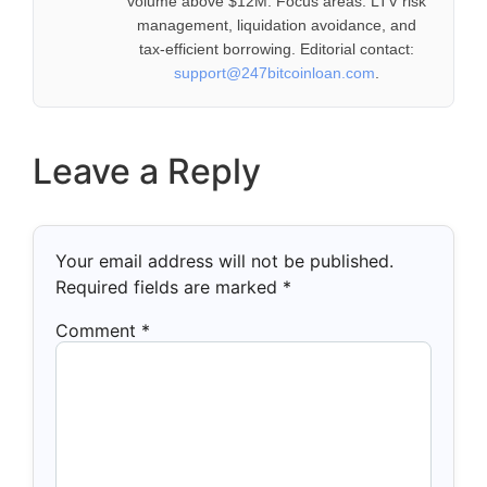
volume above $12M. Focus areas: LTV risk
management, liquidation avoidance, and
tax-efficient borrowing. Editorial contact:
support@247bitcoinloan.com
.
Leave a Reply
Your email address will not be published.
Required fields are marked
*
Comment
*