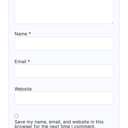
Name
*
Email
*
Website
Save my name, email, and website in this
browser for the next time I comment.