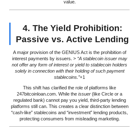
value.
4. The Yield Prohibition:
Passive vs. Active Lending
A major provision of the GENIUS Act is the prohibition of
interest payments by issuers. >
“A stablecoin issuer may
not offer any form of interest or yield to stablecoin holders
solely in connection with their holding of such payment
stablecoins.”
+1
This shift has clarified the role of platforms like
247bitcoinloan.com. While the
issuer
(like Circle or a
regulated bank) cannot pay you yield, third-party lending
platforms still can. This creates a clear distinction between
“cash-like” stablecoins and “investment” lending products,
protecting consumers from misleading marketing.