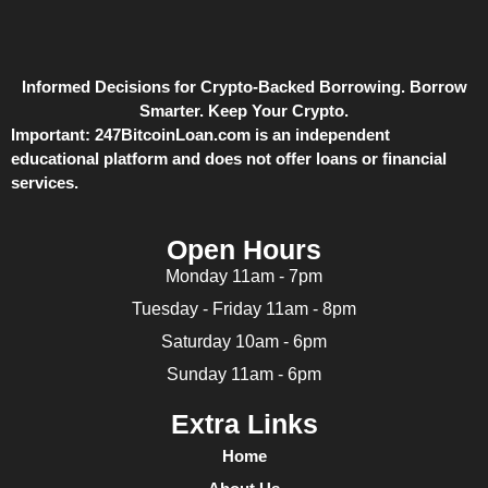
Informed Decisions for Crypto-Backed Borrowing. Borrow
Smarter. Keep Your Crypto.
Important:
247BitcoinLoan.com is an independent
educational platform and does not offer loans or financial
services.
Open Hours
Monday 11am - 7pm
Tuesday - Friday 11am - 8pm
Saturday 10am - 6pm
Sunday 11am - 6pm
Extra Links
Home