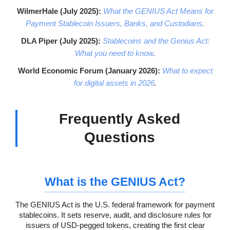
WilmerHale (July 2025):
What the GENIUS Act Means for
Payment Stablecoin Issuers, Banks, and Custodians
.
DLA Piper (July 2025):
Stablecoins and the Genius Act:
What you need to know
.
World Economic Forum (January 2026):
What to expect
for digital assets in 2026
.
Frequently Asked
Questions
What is the GENIUS Act?
The GENIUS Act is the U.S. federal framework for payment
stablecoins. It sets reserve, audit, and disclosure rules for
issuers of USD-pegged tokens, creating the first clear