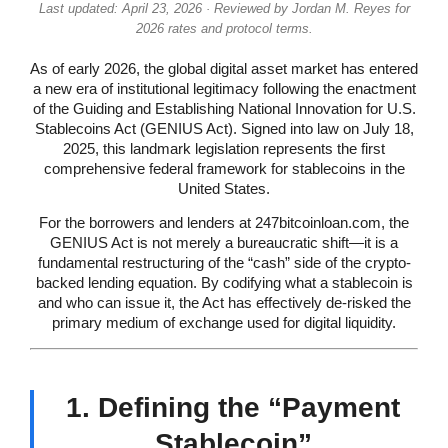
Last updated: April 23, 2026 · Reviewed by Jordan M. Reyes for
2026 rates and protocol terms.
As of early 2026, the global digital asset market has entered
a new era of institutional legitimacy following the enactment
of the Guiding and Establishing National Innovation for U.S.
Stablecoins Act (GENIUS Act). Signed into law on July 18,
2025, this landmark legislation represents the first
comprehensive federal framework for stablecoins in the
United States.
For the borrowers and lenders at 247bitcoinloan.com, the
GENIUS Act is not merely a bureaucratic shift—it is a
fundamental restructuring of the “cash” side of the crypto-
backed lending equation. By codifying what a stablecoin is
and who can issue it, the Act has effectively de-risked the
primary medium of exchange used for digital liquidity.
1. Defining the “Payment
Stablecoin”