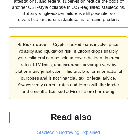
attestations, and federal supervision reduce the odds of
another UST-style collapse in U.S.-regulated stablecoins.
But any single-issuer failure is still possible, so
diversification across stablecoins remains prudent.
⚠ Risk notice —
Crypto-backed loans involve price-
volatility and liquidation risk. If Bitcoin drops sharply,
your collateral can be sold to cover the loan. Interest
rates, LTV limits, and insurance coverage vary by
platform and jurisdiction. This article is for informational
purposes and is not financial, tax, or legal advice.
Always verify current rates and terms with the lender
and consult a licensed advisor before borrowing.
Read also
Stablecoin Borrowing Explained