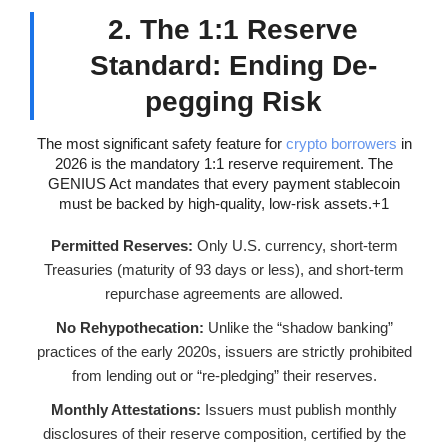
2. The 1:1 Reserve
Standard: Ending De-
pegging Risk
The most significant safety feature for
crypto borrowers
in
2026 is the mandatory 1:1 reserve requirement. The
GENIUS Act mandates that every payment stablecoin
must be backed by high-quality, low-risk assets.+1
Permitted Reserves:
Only U.S. currency, short-term
Treasuries (maturity of 93 days or less), and short-term
repurchase agreements are allowed.
No Rehypothecation:
Unlike the “shadow banking”
practices of the early 2020s, issuers are strictly prohibited
from lending out or “re-pledging” their reserves.
Monthly Attestations:
Issuers must publish monthly
disclosures of their reserve composition, certified by the