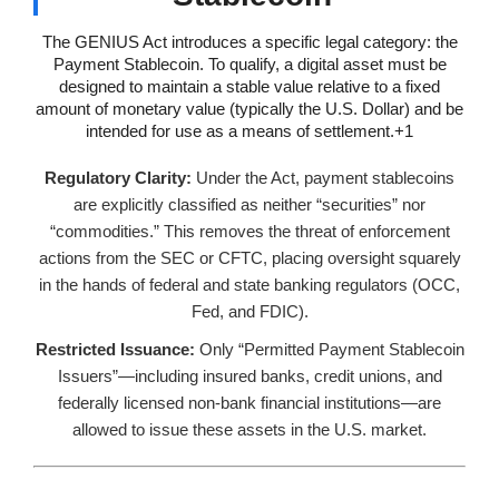
The GENIUS Act introduces a specific legal category: the
Payment Stablecoin. To qualify, a digital asset must be
designed to maintain a stable value relative to a fixed
amount of monetary value (typically the U.S. Dollar) and be
intended for use as a means of settlement.+1
Regulatory Clarity:
Under the Act, payment stablecoins
are explicitly classified as neither “securities” nor
“commodities.” This removes the threat of enforcement
actions from the SEC or CFTC, placing oversight squarely
in the hands of federal and state banking regulators (OCC,
Fed, and FDIC).
Restricted Issuance:
Only “Permitted Payment Stablecoin
Issuers”—including insured banks, credit unions, and
federally licensed non-bank financial institutions—are
allowed to issue these assets in the U.S. market.