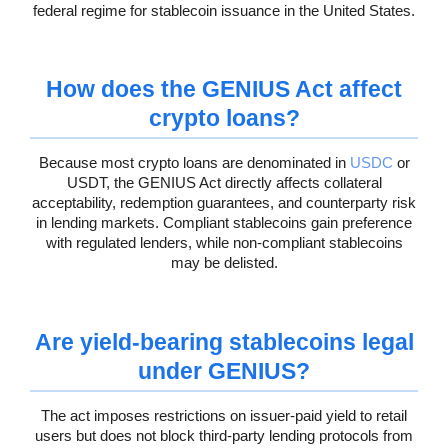
federal regime for stablecoin issuance in the United States.
How does the GENIUS Act affect
crypto loans?
Because most crypto loans are denominated in
USDC
or
USDT, the GENIUS Act directly affects collateral
acceptability, redemption guarantees, and counterparty risk
in lending markets. Compliant stablecoins gain preference
with regulated lenders, while non-compliant stablecoins
may be delisted.
Are yield-bearing stablecoins legal
under GENIUS?
The act imposes restrictions on issuer-paid yield to retail
users but does not block third-party lending protocols from