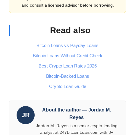
and consult a licensed advisor before borrowing.
Read also
Bitcoin Loans vs Payday Loans
Bitcoin Loans Without Credit Check
Best Crypto Loan Rates 2026
Bitcoin-Backed Loans
Crypto Loan Guide
About the author — Jordan M.
JR
Reyes
Jordan M. Reyes is a senior crypto-lending
analyst at 247BitcoinLoan.com with 8+