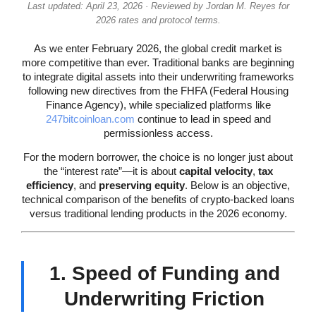
Last updated: April 23, 2026 · Reviewed by Jordan M. Reyes for
2026 rates and protocol terms.
As we enter February 2026, the global credit market is
more competitive than ever. Traditional banks are beginning
to integrate digital assets into their underwriting frameworks
following new directives from the FHFA (Federal Housing
Finance Agency), while specialized platforms like
247bitcoinloan.com
continue to lead in speed and
permissionless access.
For the modern borrower, the choice is no longer just about
the “interest rate”—it is about
capital velocity
,
tax
efficiency
, and
preserving equity
. Below is an objective,
technical comparison of the benefits of crypto-backed loans
versus traditional lending products in the 2026 economy.
1. Speed of Funding and
Underwriting Friction