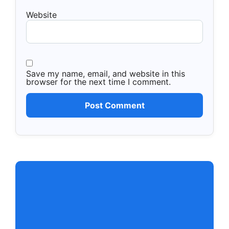
Website
Save my name, email, and website in this
browser for the next time I comment.