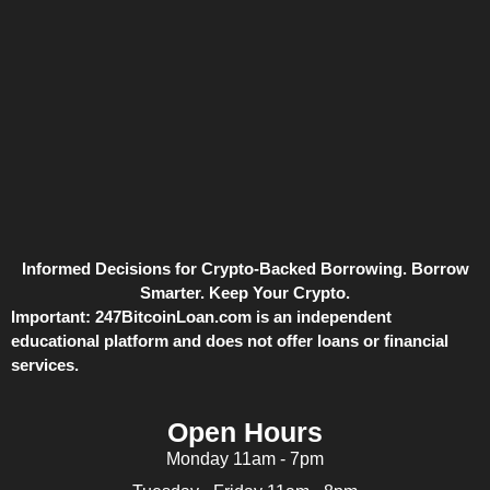
Informed Decisions for Crypto-Backed Borrowing. Borrow
Smarter. Keep Your Crypto.
Important:
247BitcoinLoan.com is an independent
educational platform and does not offer loans or financial
services.
Open Hours
Monday 11am - 7pm