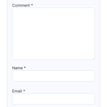
Comment
*
Name
*
Email
*