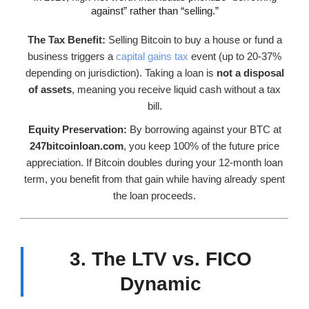
against” rather than “selling.”
The Tax Benefit:
Selling Bitcoin to buy a house or fund a
business triggers a
capital gains tax
event (up to 20-37%
depending on jurisdiction). Taking a loan is
not a disposal
of assets
, meaning you receive liquid cash without a tax
bill.
Equity Preservation:
By borrowing against your BTC at
247bitcoinloan.com
, you keep 100% of the future price
appreciation. If Bitcoin doubles during your 12-month loan
term, you benefit from that gain while having already spent
the loan proceeds.
3. The LTV vs. FICO
Dynamic