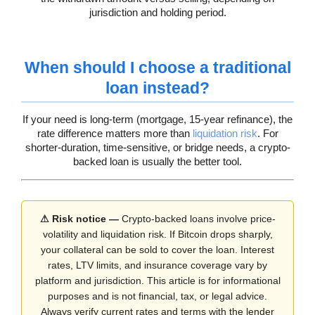
jurisdiction and holding period.
When should I choose a traditional
loan instead?
If your need is long-term (mortgage, 15-year refinance), the
rate difference matters more than
liquidation risk
. For
shorter-duration, time-sensitive, or bridge needs, a crypto-
backed loan is usually the better tool.
⚠ Risk notice —
Crypto-backed loans involve price-
volatility and liquidation risk. If Bitcoin drops sharply,
your collateral can be sold to cover the loan. Interest
rates, LTV limits, and insurance coverage vary by
platform and jurisdiction. This article is for informational
purposes and is not financial, tax, or legal advice.
Always verify current rates and terms with the lender