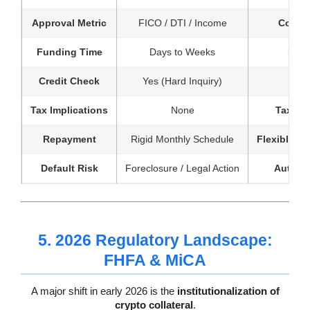
Approval Metric
FICO / DTI / Income
Collat
Funding Time
Days to Weeks
Minu
Credit Check
Yes (Hard Inquiry)
Tax Implications
None
Tax-Eff
Repayment
Rigid Monthly Schedule
Flexible / I
Default Risk
Foreclosure / Legal Action
Automa
5. 2026 Regulatory Landscape:
FHFA & MiCA
A major shift in early 2026 is the
institutionalization of
crypto collateral
.