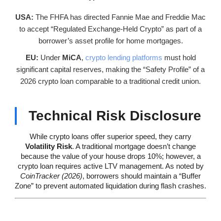
USA:
The FHFA has directed Fannie Mae and Freddie Mac
to accept “Regulated Exchange-Held Crypto” as part of a
borrower’s asset profile for home mortgages.
EU:
Under
MiCA
,
crypto lending platforms
must hold
significant capital reserves, making the “Safety Profile” of a
2026 crypto loan comparable to a traditional credit union.
Technical Risk Disclosure
While crypto loans offer superior speed, they carry
Volatility Risk
.
A traditional mortgage doesn’t change
because the value of your house drops 10%; however, a
crypto loan requires active LTV management. As noted by
CoinTracker (2026)
, borrowers should maintain a “Buffer
Zone” to prevent automated liquidation during flash crashes.