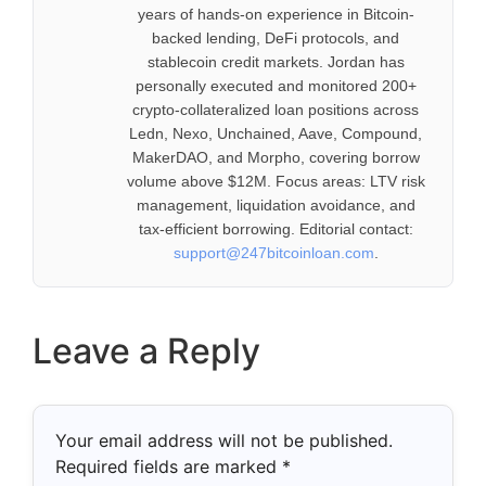
years of hands-on experience in Bitcoin-
backed lending, DeFi protocols, and
stablecoin credit markets. Jordan has
personally executed and monitored 200+
crypto-collateralized loan positions across
Ledn, Nexo, Unchained, Aave, Compound,
MakerDAO, and Morpho, covering borrow
volume above $12M. Focus areas: LTV risk
management, liquidation avoidance, and
tax-efficient borrowing. Editorial contact:
support@247bitcoinloan.com
.
Leave a Reply
Your email address will not be published.
Required fields are marked
*