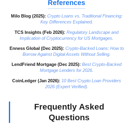
References
Milo Blog (2025):
Crypto Loans vs. Traditional Financing:
Key Differences Explained.
TCS Insights (Feb 2026):
Regulatory Landscape and
Implication of Cryptocurrency for US Mortgages.
Enness Global (Dec 2025):
Crypto-Backed Loans: How to
Borrow Against Digital Assets Without Selling.
LendFriend Mortgage (Dec 2025):
Best Crypto-Backed
Mortgage Lenders for 2026.
CoinLedger (Jan 2026):
10 Best Crypto Loan Providers
2026 (Expert Verified).
Frequently Asked
Questions