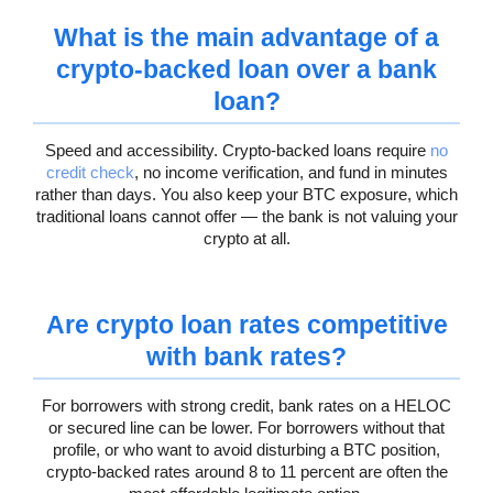
What is the main advantage of a
crypto-backed loan over a bank
loan?
Speed and accessibility. Crypto-backed loans require
no
credit check
, no income verification, and fund in minutes
rather than days. You also keep your BTC exposure, which
traditional loans cannot offer — the bank is not valuing your
crypto at all.
Are crypto loan rates competitive
with bank rates?
For borrowers with strong credit, bank rates on a HELOC
or secured line can be lower. For borrowers without that
profile, or who want to avoid disturbing a BTC position,
crypto-backed rates around 8 to 11 percent are often the