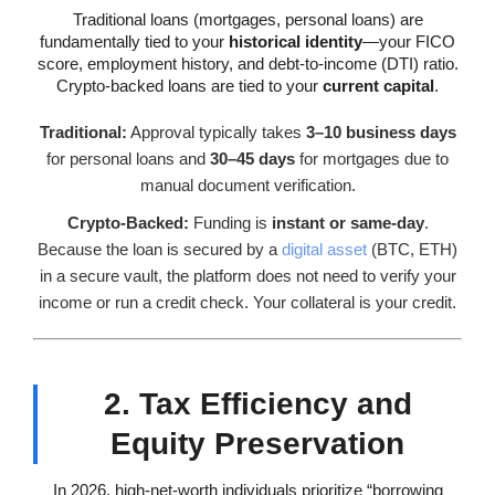
Traditional loans (mortgages, personal loans) are
fundamentally tied to your
historical identity
—your FICO
score, employment history, and debt-to-income (DTI) ratio.
Crypto-backed loans are tied to your
current capital
.
Traditional:
Approval typically takes
3–10 business days
for personal loans and
30–45 days
for mortgages due to
manual document verification.
Crypto-Backed:
Funding is
instant or same-day
.
Because the loan is secured by a
digital asset
(BTC, ETH)
in a secure vault, the platform does not need to verify your
income or run a credit check. Your collateral is your credit.
2. Tax Efficiency and
Equity Preservation
In 2026, high-net-worth individuals prioritize “borrowing