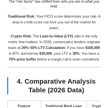
The “risk factor” has shifted from
who you are
to
what you
hold
.
Traditional Risk:
Your FICO score determines your rate. A
drop in credit score can lock you out of the market for
years.
Crypto Risk:
The
Loan-to-Value (LTV)
ratio is the only
metric that matters. In 2026, conservative lenders originate
loans at
20%–50% LTV
.
Calculation:
If you have
$100,000
in BTC and borrow
$30,000
, your LTV is
30%
. You have a
70% price buffer
before a margin call is even considered.
4. Comparative Analysis
Table (2026 Data)
Feature
Traditional Bank Loan
Crypto-B