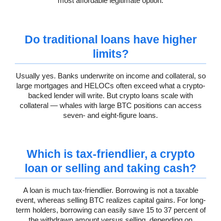
most affordable legitimate option.
Do traditional loans have higher
limits?
Usually yes. Banks underwrite on income and collateral, so
large mortgages and HELOCs often exceed what a crypto-
backed lender will write. But crypto loans scale with
collateral — whales with large BTC positions can access
seven- and eight-figure loans.
Which is tax-friendlier, a crypto
loan or selling and taking cash?
A loan is much tax-friendlier. Borrowing is not a taxable
event, whereas selling BTC realizes capital gains. For long-
term holders, borrowing can easily save 15 to 37 percent of
the withdrawn amount versus selling, depending on