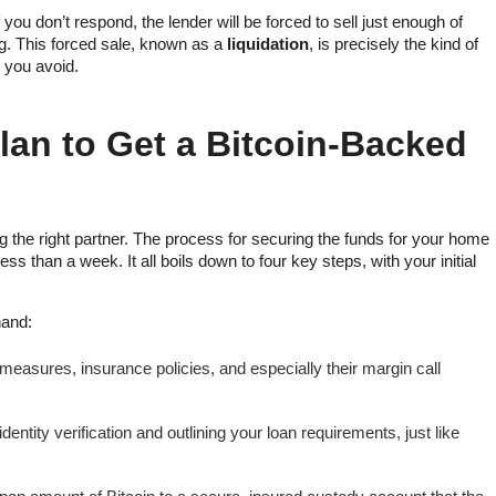
f you don’t respond, the lender will be forced to sell just enough of
ng. This forced sale, known as a
liquidation
, is precisely the kind of
p you avoid.
lan to Get a Bitcoin-Backed
ng the right partner. The process for securing the funds for your home
ess than a week. It all boils down to four key steps, with your initial
hand:
 measures, insurance policies, and especially their margin call
entity verification and outlining your loan requirements, just like