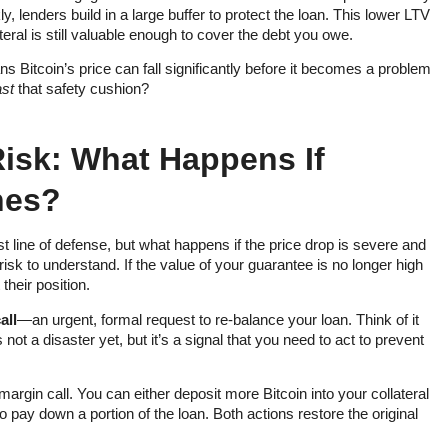
 lenders build in a large buffer to protect the loan. This lower LTV
teral is still valuable enough to cover the debt you owe.
ans Bitcoin’s price can fall significantly before it becomes a problem
st
that safety cushion?
Risk: What Happens If
hes?
rst line of defense, but what happens if the price drop is severe and
risk to understand. If the value of your guarantee is no longer high
 their position.
all
—an urgent, formal request to re-balance your loan. Think of it
’s not a disaster yet, but it’s a signal that you need to act to prevent
argin call. You can either deposit more Bitcoin into your collateral
 pay down a portion of the loan. Both actions restore the original