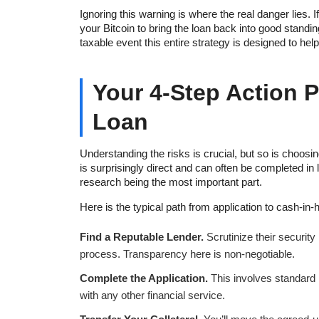
Ignoring this warning is where the real danger lies. I
your Bitcoin to bring the loan back into good standi
taxable event this entire strategy is designed to hel
Your 4-Step Action P
Loan
Understanding the risks is crucial, but so is choosi
is surprisingly direct and can often be completed in l
research being the most important part.
Here is the typical path from application to cash-in-
Find a Reputable Lender.
Scrutinize their security
process. Transparency here is non-negotiable.
Complete the Application.
This involves standard id
with any other financial service.