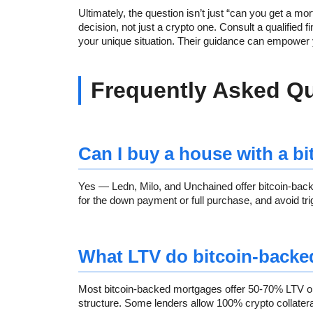
Ultimately, the question isn’t just “can you get a mo
decision, not just a crypto one. Consult a qualified 
your unique situation. Their guidance can empower
Frequently Asked Q
Can I buy a house with a b
Yes — Ledn, Milo, and Unchained offer bitcoin-ba
for the down payment or full purchase, and avoid trig
What LTV do bitcoin-backe
Most bitcoin-backed mortgages offer 50-70% LTV on 
structure. Some lenders allow 100% crypto collateral