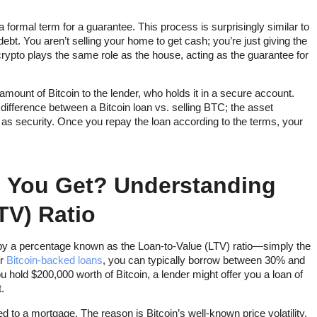
 formal term for a guarantee. This process is surprisingly similar to
bt. You aren’t selling your home to get cash; you’re just giving the
 crypto plays the same role as the house, acting as the guarantee for
mount of Bitcoin to the lender, who holds it in a secure account.
y difference between a Bitcoin loan vs. selling BTC; the asset
y as security. Once you repay the loan according to the terms, your
 You Get? Understanding
TV) Ratio
by a percentage known as the Loan-to-Value (LTV) ratio—simply the
or
Bitcoin-backed loans
, you can typically borrow between 30% and
u hold $200,000 worth of Bitcoin, a lender might offer you a loan of
.
o a mortgage. The reason is Bitcoin’s well-known price volatility.