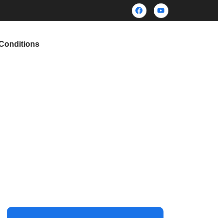
Conditions