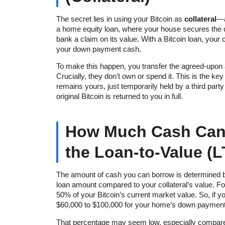
The secret lies in using your Bitcoin as
collateral
—a
a home equity loan, where your house secures the de
bank a claim on its value. With a Bitcoin loan, your
your down payment cash.
To make this happen, you transfer the agreed-upon a
Crucially, they don’t own or spend it. This is the ke
remains yours, just temporarily held by a third part
original Bitcoin is returned to you in full.
How Much Cash Can
the Loan-to-Value (L
The amount of cash you can borrow is determined 
loan amount compared to your collateral’s value. F
50% of your Bitcoin’s current market value. So, if yo
$60,000 to $100,000 for your home’s down payment
That percentage may seem low, especially compared t