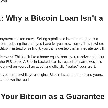
r you.
: Why a Bitcoin Loan Isn’t a
payment is often taxes. Selling a profitable investment means a
nment, reducing the cash you have for your new home. This is where
tcoin instead of selling it, you can sidestep that immediate tax bill.
le event
. Think of it like a home equity loan—you receive cash, but
 the IRS to tax. A Bitcoin-backed loan is treated the same way; it’s
ent when you sell an asset and officially “realize” your profit.
or your home while your original Bitcoin investment remains yours,
years down the road.
 Your Bitcoin as a Guarantee