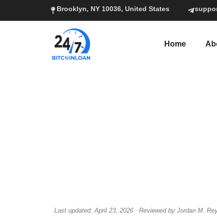
Brooklyn, NY 10036, United States
suppo
Home
Ab
Last updated: April 23, 2026 · Reviewed by Jordan M. Rey