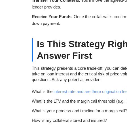
Transfer Your Collateral.
You’ll move the agreed-up
lender provides.
Receive Your Funds.
Once the collateral is confirm
down payment.
Is This Strategy Rig
Answer First
This strategy presents a core trade-off: you can defe
take on loan interest and the critical risk of price vo
questions. Ask any potential provider:
What is the
interest rate and are there origination fe
What is the LTV and the margin call threshold (e.g.
What is your process and timeline for a margin call
How is my collateral stored and insured?