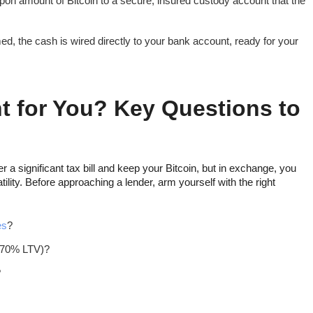
on amount of Bitcoin to a secure, insured custody account that the
ed, the cash is wired directly to your bank account, ready for your
ht for You? Key Questions to
r a significant tax bill and keep your Bitcoin, but in exchange, you
latility. Before approaching a lender, arm yourself with the right
es
?
, 70% LTV)?
?