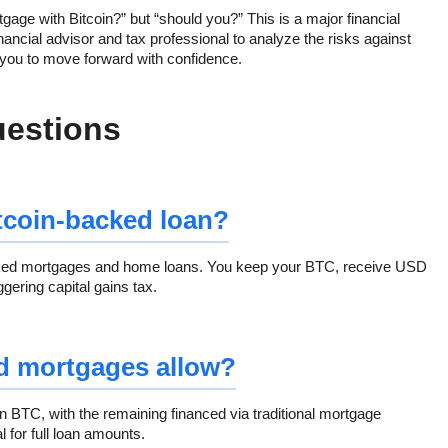
rtgage with Bitcoin?” but “should you?” This is a major financial
financial advisor and tax professional to analyze the risks against
 you to move forward with confidence.
uestions
itcoin-backed loan?
cked mortgages and home loans. You keep your BTC, receive USD
gering capital gains tax.
d mortgages allow?
BTC, with the remaining financed via traditional mortgage
 for full loan amounts.