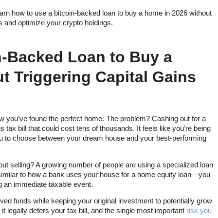
rn how to use a bitcoin-backed loan to buy a home in 2026 without
ns and optimize your crypto holdings.
n-Backed Loan to Buy a
t Triggering Capital Gains
w you’ve found the perfect home. The problem? Cashing out for a
x bill that could cost tens of thousands. It feels like you’re being
ou to choose between your dream house and your best-performing
out selling? A growing number of people are using a specialized loan
l—similar to how a bank uses your house for a home equity loan—you
g an immediate taxable event.
ved funds while keeping your original investment to potentially grow
it legally defers your tax bill, and the single most important
risk you