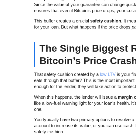
Since the value of your guarantee can change quickly,
ensures that even if Bitcoin’s price drops, your colla
This buffer creates a crucial
safety cushion
. It me
for your loan. But what happens if the price drops
pa
The Single Biggest 
Bitcoin’s Price Cras
That safety cushion created by a
low LTV
is your fi
eats through that buffer? This is the most important 
enough for the lender, they will take action to protect
When this happens, the lender will issue a
margin c
like a low-fuel warning light for your loan’s health. It
one.
You typically have two primary options to resolve a m
account to increase its value, or you can use cash to
safety cushion.