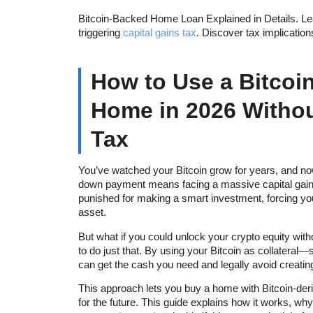
Bitcoin-Backed Home Loan Explained in Details. Lea
triggering
capital gains tax
. Discover tax implicatio
How to Use a Bitcoi
Home in 2026 Withou
Tax
You’ve watched your Bitcoin grow for years, and no
down payment means facing a massive capital gains ta
punished for making a smart investment, forcing y
asset.
But what if you could unlock your crypto equity with
to do just that. By using your Bitcoin as collatera
can get the cash you need and legally avoid creatin
This approach lets you buy a home with Bitcoin-deri
for the future. This guide explains how it works, why 