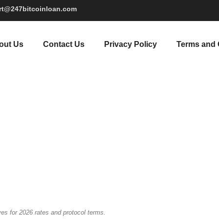
rt@247bitcoinloan.com
out Us
Contact Us
Privacy Policy
Terms and 
es for 2026 rates and protocol terms.