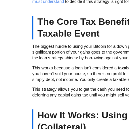
must understand
to decide if this strategy is right fo
The Core Tax Benefit
Taxable Event
The biggest hurdle to using your Bitcoin for a down 
significant portion of your gains goes to the gover
the loan strategy shines: by borrowing against your Bi
This works because a loan isn’t considered a
taxab
you haven’t sold your house, so there’s no profit for
simply debt, not income. You only create a taxable ev
This strategy allows you to get the cash you need f
deferring any capital gains tax until you might sell 
How It Works: Using
(Collateral)