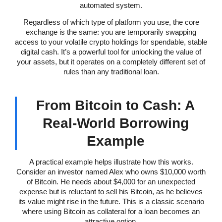
automated system.
Regardless of which type of platform you use, the core
exchange is the same: you are temporarily swapping
access to your volatile crypto holdings for spendable, stable
digital cash. It’s a powerful tool for unlocking the value of
your assets, but it operates on a completely different set of
rules than any traditional loan.
From Bitcoin to Cash: A
Real-World Borrowing
Example
A practical example helps illustrate how this works.
Consider an investor named Alex who owns $10,000 worth
of Bitcoin. He needs about $4,000 for an unexpected
expense but is reluctant to sell his Bitcoin, as he believes
its value might rise in the future. This is a classic scenario
where using Bitcoin as collateral for a loan becomes an
attractive option.