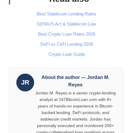
Best Stablecoin Lending Rates
GENIUS Act & Stablecoin Law
Best Crypto Loan Rates 2026
DeFi vs CeFi Lending 2026
Crypto Loan Guide
About the author — Jordan M.
JR
Reyes
Jordan M. Reyes is a senior crypto-lending
analyst at 247BitcoinLoan.com with 8+
years of hands-on experience in Bitcoin-
backed lending, DeFi protocols, and
stablecoin credit markets. Jordan has
personally executed and monitored 200+
crypto-collateralized loan positions across