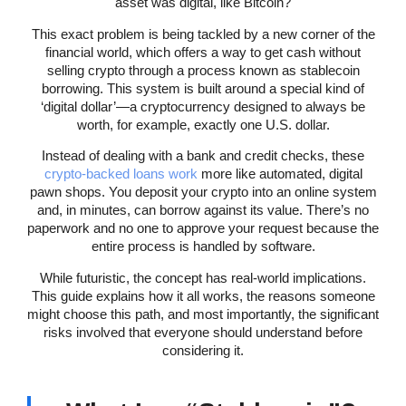
asset was digital, like Bitcoin?
This exact problem is being tackled by a new corner of the
financial world, which offers a way to get cash without
selling crypto through a process known as stablecoin
borrowing. This system is built around a special kind of
‘digital dollar’—a cryptocurrency designed to always be
worth, for example, exactly one U.S. dollar.
Instead of dealing with a bank and credit checks, these
crypto-backed loans work
more like automated, digital
pawn shops. You deposit your crypto into an online system
and, in minutes, can borrow against its value. There’s no
paperwork and no one to approve your request because the
entire process is handled by software.
While futuristic, the concept has real-world implications.
This guide explains how it all works, the reasons someone
might choose this path, and most importantly, the significant
risks involved that everyone should understand before
considering it.