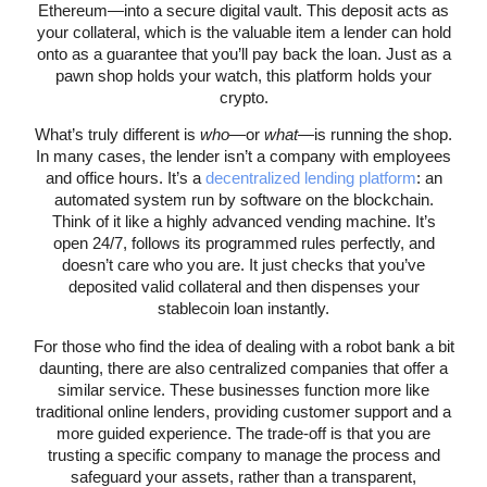
Ethereum—into a secure digital vault. This deposit acts as
your collateral, which is the valuable item a lender can hold
onto as a guarantee that you’ll pay back the loan. Just as a
pawn shop holds your watch, this platform holds your
crypto.
What’s truly different is
who
—or
what
—is running the shop.
In many cases, the lender isn’t a company with employees
and office hours. It’s a
decentralized lending platform
: an
automated system run by software on the blockchain.
Think of it like a highly advanced vending machine. It’s
open 24/7, follows its programmed rules perfectly, and
doesn’t care who you are. It just checks that you’ve
deposited valid collateral and then dispenses your
stablecoin loan instantly.
For those who find the idea of dealing with a robot bank a bit
daunting, there are also centralized companies that offer a
similar service. These businesses function more like
traditional online lenders, providing customer support and a
more guided experience. The trade-off is that you are
trusting a specific company to manage the process and
safeguard your assets, rather than a transparent,