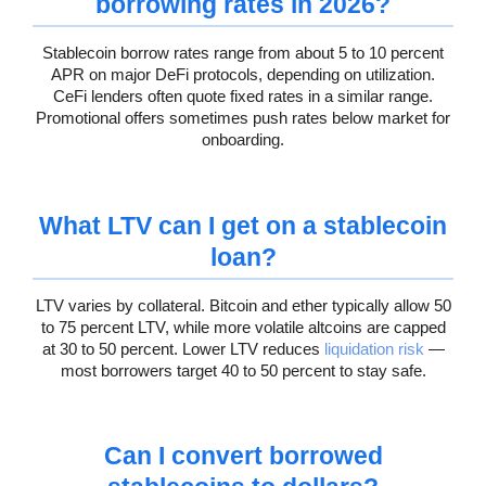
borrowing rates in 2026?
Stablecoin borrow rates range from about 5 to 10 percent
APR on major DeFi protocols, depending on utilization.
CeFi lenders often quote fixed rates in a similar range.
Promotional offers sometimes push rates below market for
onboarding.
What LTV can I get on a stablecoin
loan?
LTV varies by collateral. Bitcoin and ether typically allow 50
to 75 percent LTV, while more volatile altcoins are capped
at 30 to 50 percent. Lower LTV reduces
liquidation risk
—
most borrowers target 40 to 50 percent to stay safe.
Can I convert borrowed