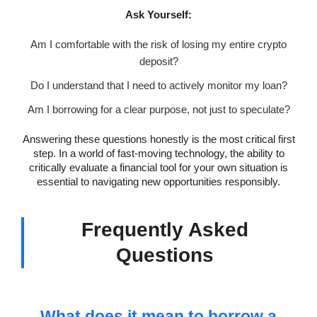
Ask Yourself:
Am I comfortable with the risk of losing my entire crypto
deposit?
Do I understand that I need to actively monitor my loan?
Am I borrowing for a clear purpose, not just to speculate?
Answering these questions honestly is the most critical first
step. In a world of fast-moving technology, the ability to
critically evaluate a financial tool for your own situation is
essential to navigating new opportunities responsibly.
Frequently Asked
Questions
What does it mean to borrow a