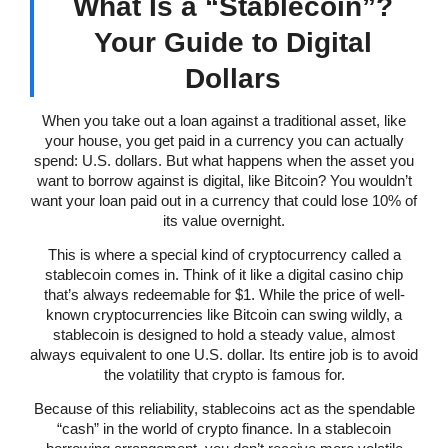
What Is a “Stablecoin”?
Your Guide to Digital
Dollars
When you take out a loan against a traditional asset, like
your house, you get paid in a currency you can actually
spend: U.S. dollars. But what happens when the asset you
want to borrow against is digital, like Bitcoin? You wouldn’t
want your loan paid out in a currency that could lose 10% of
its value overnight.
This is where a special kind of cryptocurrency called a
stablecoin comes in. Think of it like a digital casino chip
that’s always redeemable for $1. While the price of well-
known cryptocurrencies like Bitcoin can swing wildly, a
stablecoin is designed to hold a steady value, almost
always equivalent to one U.S. dollar. Its entire job is to avoid
the volatility that crypto is famous for.
Because of this reliability, stablecoins act as the spendable
“cash” in the world of crypto finance. In a stablecoin