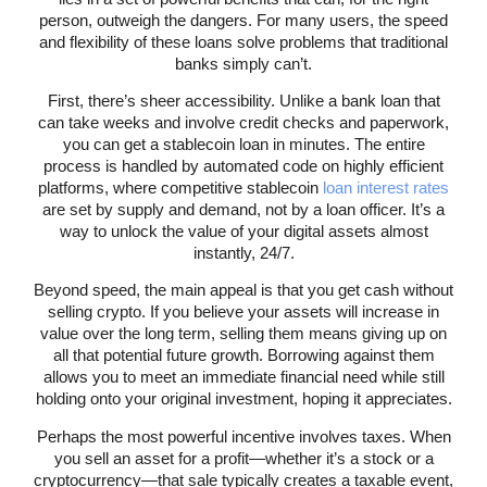
person, outweigh the dangers. For many users, the speed
and flexibility of these loans solve problems that traditional
banks simply can’t.
First, there’s sheer accessibility. Unlike a bank loan that
can take weeks and involve credit checks and paperwork,
you can get a stablecoin loan in minutes. The entire
process is handled by automated code on highly efficient
platforms, where competitive stablecoin
loan interest rates
are set by supply and demand, not by a loan officer. It’s a
way to unlock the value of your digital assets almost
instantly, 24/7.
Beyond speed, the main appeal is that you get cash without
selling crypto. If you believe your assets will increase in
value over the long term, selling them means giving up on
all that potential future growth. Borrowing against them
allows you to meet an immediate financial need while still
holding onto your original investment, hoping it appreciates.
Perhaps the most powerful incentive involves taxes. When
you sell an asset for a profit—whether it’s a stock or a
cryptocurrency—that sale typically creates a taxable event,