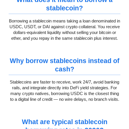
stablecoin?
Borrowing a stablecoin means taking a loan denominated in
USDC, USDT, or DAI against crypto collateral. You receive
dollars-equivalent liquidity without selling your bitcoin or
ether, and you repay in the same stablecoin plus interest.
Why borrow stablecoins instead of
cash?
Stablecoins are faster to receive, work 24/7, avoid banking
rails, and integrate directly into DeFi yield strategies. For
many crypto natives, borrowing USDC is the closest thing
to a digital line of credit — no wire delays, no branch visits.
What are typical stablecoin