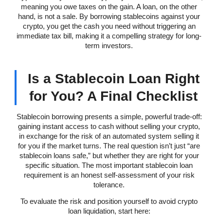
meaning you owe taxes on the gain. A loan, on the other
hand, is not a sale. By borrowing stablecoins against your
crypto, you get the cash you need without triggering an
immediate tax bill, making it a compelling strategy for long-
term investors.
Is a Stablecoin Loan Right
for You? A Final Checklist
Stablecoin borrowing presents a simple, powerful trade-off:
gaining instant access to cash without selling your crypto,
in exchange for the risk of an automated system selling it
for you if the market turns. The real question isn’t just “are
stablecoin loans safe,” but whether they are right for your
specific situation. The most important stablecoin loan
requirement is an honest self-assessment of your risk
tolerance.
To evaluate the risk and position yourself to avoid crypto
loan liquidation, start here: