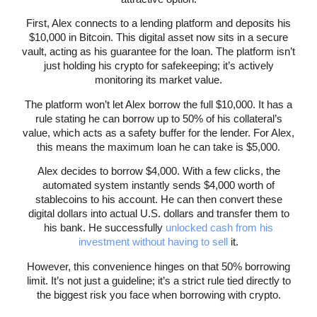
First, Alex connects to a lending platform and deposits his
$10,000 in Bitcoin. This digital asset now sits in a secure
vault, acting as his guarantee for the loan. The platform isn’t
just holding his crypto for safekeeping; it’s actively
monitoring its market value.
The platform won’t let Alex borrow the full $10,000. It has a
rule stating he can borrow up to 50% of his collateral’s
value, which acts as a safety buffer for the lender. For Alex,
this means the maximum loan he can take is $5,000.
Alex decides to borrow $4,000. With a few clicks, the
automated system instantly sends $4,000 worth of
stablecoins to his account. He can then convert these
digital dollars into actual U.S. dollars and transfer them to
his bank. He successfully
unlocked cash from his
investment without having to sell
it.
However, this convenience hinges on that 50% borrowing
limit. It’s not just a guideline; it’s a strict rule tied directly to
the biggest risk you face when borrowing with crypto.