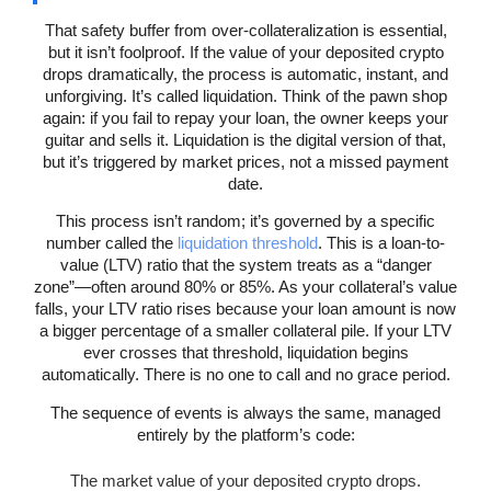
That safety buffer from over-collateralization is essential,
but it isn’t foolproof. If the value of your deposited crypto
drops dramatically, the process is automatic, instant, and
unforgiving. It’s called liquidation. Think of the pawn shop
again: if you fail to repay your loan, the owner keeps your
guitar and sells it. Liquidation is the digital version of that,
but it’s triggered by market prices, not a missed payment
date.
This process isn’t random; it’s governed by a specific
number called the
liquidation threshold
. This is a loan-to-
value (LTV) ratio that the system treats as a “danger
zone”—often around 80% or 85%. As your collateral’s value
falls, your LTV ratio rises because your loan amount is now
a bigger percentage of a smaller collateral pile. If your LTV
ever crosses that threshold, liquidation begins
automatically. There is no one to call and no grace period.
The sequence of events is always the same, managed
entirely by the platform’s code:
The market value of your deposited crypto drops.