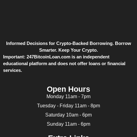
Informed Decisions for Crypto-Backed Borrowing. Borrow
Smarter. Keep Your Crypto.
Important:
247BitcoinLoan.com is an independent
educational platform and does not offer loans or financial
services.
Open Hours
Monday 11am - 7pm
Tuesday - Friday 11am - 8pm
Saturday 10am - 6pm
Sunday 11am - 6pm