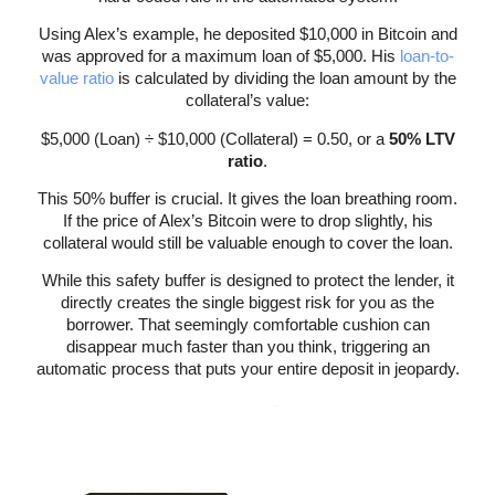
Using Alex’s example, he deposited $10,000 in Bitcoin and
was approved for a maximum loan of $5,000. His
loan-to-
value ratio
is calculated by dividing the loan amount by the
collateral’s value:
$5,000 (Loan) ÷ $10,000 (Collateral) = 0.50, or a
50% LTV
ratio
.
This 50% buffer is crucial. It gives the loan breathing room.
If the price of Alex’s Bitcoin were to drop slightly, his
collateral would still be valuable enough to cover the loan.
While this safety buffer is designed to protect the lender, it
directly creates the single biggest risk for you as the
borrower. That seemingly comfortable cushion can
disappear much faster than you think, triggering an
automatic process that puts your entire deposit in jeopardy.