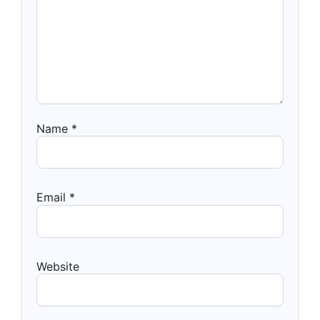
Name
*
Email
*
Website