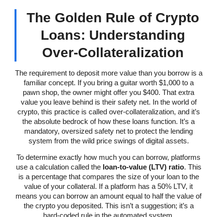
The Golden Rule of Crypto
Loans: Understanding
Over-Collateralization
The requirement to deposit more value than you borrow is a
familiar concept. If you bring a guitar worth $1,000 to a
pawn shop, the owner might offer you $400. That extra
value you leave behind is their safety net. In the world of
crypto, this practice is called over-collateralization, and it’s
the absolute bedrock of how these loans function. It’s a
mandatory, oversized safety net to protect the lending
system from the wild price swings of digital assets.
To determine exactly how much you can borrow, platforms
use a calculation called the
loan-to-value (LTV) ratio
. This
is a percentage that compares the size of your loan to the
value of your collateral. If a platform has a 50% LTV, it
means you can borrow an amount equal to half the value of
the crypto you deposited. This isn’t a suggestion; it’s a
hard-coded rule in the automated system.