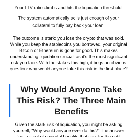
Your LTV ratio climbs and hits the liquidation threshold.
The system automatically sells just enough of your
collateral to fully pay back your loan.
The outcome is stark: you lose the crypto that was sold.
While you keep the stablecoins you borrowed, your original
Bitcoin or Ethereum is gone for good. This makes
understanding liquidation crucial, as it’s the most significant
risk you face. With the stakes this high, it begs an obvious
question: why would anyone take this risk in the first place?
Why Would Anyone Take
This Risk? The Three Main
Benefits
Given the stark risk of liquidation, you might be asking
yourself, “Why would anyone ever do this?” The answer
lies in a set of powerful benefits that can, for the right