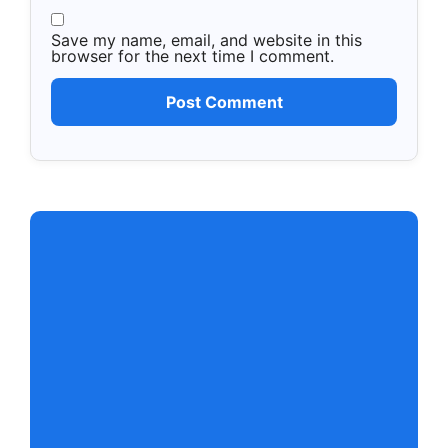
Save my name, email, and website in this
browser for the next time I comment.