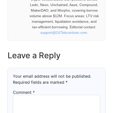
Ledn, Nexo, Unchained, Aave, Compound,
MakerDAO, and Morpho, covering borrow
volume above $12M. Focus areas: LTV risk
management, liquidation avoidance, and
tax-efficient borrowing. Editorial contact:
support@247bitcoinloan.com
.
Leave a Reply
Your email address will not be published.
Required fields are marked
*
Comment
*