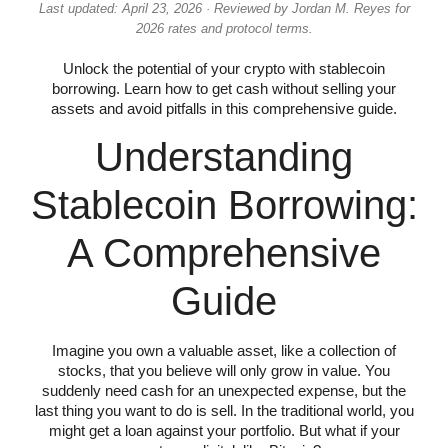
Last updated: April 23, 2026 · Reviewed by Jordan M. Reyes for
2026 rates and protocol terms.
Unlock the potential of your crypto with stablecoin
borrowing. Learn how to get cash without selling your
assets and avoid pitfalls in this comprehensive guide.
Understanding
Stablecoin Borrowing:
A Comprehensive
Guide
Imagine you own a valuable asset, like a collection of
stocks, that you believe will only grow in value. You
suddenly need cash for an unexpected expense, but the
last thing you want to do is sell. In the traditional world, you
might get a loan against your portfolio. But what if your