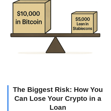
The Biggest Risk: How You
Can Lose Your Crypto in a
Loan