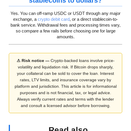
stablecoins to dollars?
Yes. You can off-ramp USDC or USDT through any major
exchange, a
crypto debit card
, or a direct stablecoin-to-
bank service. Withdrawal fees and processing times vary,
so compare a few rails before choosing one for large
amounts.
⚠ Risk notice —
Crypto-backed loans involve price-
volatility and liquidation risk. If Bitcoin drops sharply,
your collateral can be sold to cover the loan. Interest
rates, LTV limits, and insurance coverage vary by
platform and jurisdiction. This article is for informational
purposes and is not financial, tax, or legal advice.
Always verify current rates and terms with the lender
and consult a licensed advisor before borrowing.
Read also