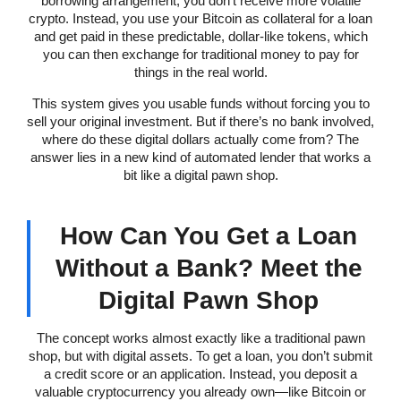
borrowing arrangement, you don’t receive more volatile
crypto. Instead, you use your Bitcoin as collateral for a loan
and get paid in these predictable, dollar-like tokens, which
you can then exchange for traditional money to pay for
things in the real world.
This system gives you usable funds without forcing you to
sell your original investment. But if there’s no bank involved,
where do these digital dollars actually come from? The
answer lies in a new kind of automated lender that works a
bit like a digital pawn shop.
How Can You Get a Loan
Without a Bank? Meet the
Digital Pawn Shop
The concept works almost exactly like a traditional pawn
shop, but with digital assets. To get a loan, you don’t submit
a credit score or an application. Instead, you deposit a
valuable cryptocurrency you already own—like Bitcoin or