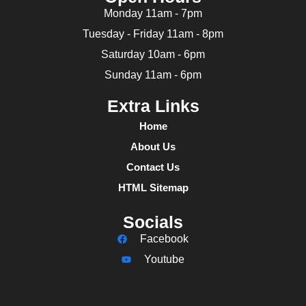
Monday 11am - 7pm
Tuesday - Friday 11am - 8pm
Saturday 10am - 6pm
Sunday 11am - 6pm
Extra Links
Home
About Us
Contact Us
HTML Sitemap
Socials
Facebook
Youtube