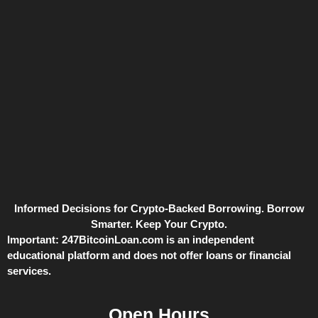
Informed Decisions for Crypto-Backed Borrowing. Borrow
Smarter. Keep Your Crypto.
Important:
247BitcoinLoan.com is an independent
educational platform and does not offer loans or financial
services.
Open Hours