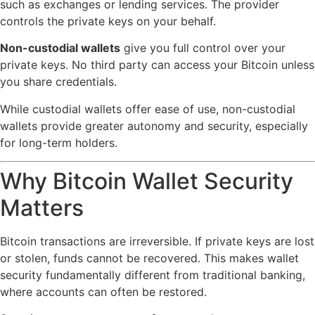
such as exchanges or lending services. The provider
controls the private keys on your behalf.
Non-custodial wallets
give you full control over your
private keys. No third party can access your Bitcoin unless
you share credentials.
While custodial wallets offer ease of use, non-custodial
wallets provide greater autonomy and security, especially
for long-term holders.
Why Bitcoin Wallet Security
Matters
Bitcoin transactions are irreversible. If private keys are lost
or stolen, funds cannot be recovered. This makes wallet
security fundamentally different from traditional banking,
where accounts can often be restored.