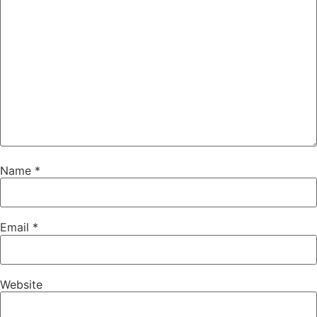
Name
*
Email
*
Website