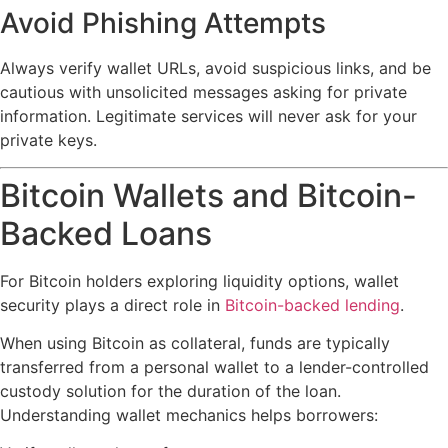
Avoid Phishing Attempts
Always verify wallet URLs, avoid suspicious links, and be
cautious with unsolicited messages asking for private
information. Legitimate services will never ask for your
private keys.
Bitcoin Wallets and Bitcoin-
Backed Loans
For Bitcoin holders exploring liquidity options, wallet
security plays a direct role in
Bitcoin-backed lending
.
When using Bitcoin as collateral, funds are typically
transferred from a personal wallet to a lender-controlled
custody solution for the duration of the loan.
Understanding wallet mechanics helps borrowers: