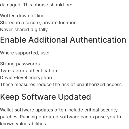
damaged. This phrase should be:
Written down offline
Stored in a secure, private location
Never shared digitally
Enable Additional Authentication
Where supported, use:
Strong passwords
Two-factor authentication
Device-level encryption
These measures reduce the risk of unauthorized access.
Keep Software Updated
Wallet software updates often include critical security
patches. Running outdated software can expose you to
known vulnerabilities.