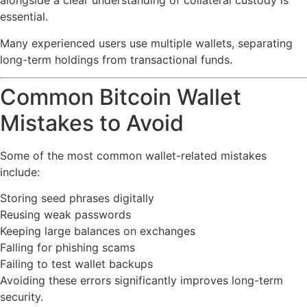
alongside a clear understanding of collateral custody is
essential.
Many experienced users use multiple wallets, separating
long-term holdings from transactional funds.
Common Bitcoin Wallet
Mistakes to Avoid
Some of the most common wallet-related mistakes
include:
Storing seed phrases digitally
Reusing weak passwords
Keeping large balances on exchanges
Falling for phishing scams
Failing to test wallet backups
Avoiding these errors significantly improves long-term
security.