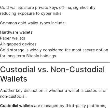
Cold wallets store private keys offline, significantly
reducing exposure to cyber risks.
Common cold wallet types include:
Hardware wallets
Paper wallets
Air-gapped devices
Cold storage is widely considered the most secure option
for long-term Bitcoin holdings.
Custodial vs. Non-Custodial
Wallets
Another key distinction is whether a wallet is custodial or
non-custodial.
Custodial wallets
are managed by third-party platforms,