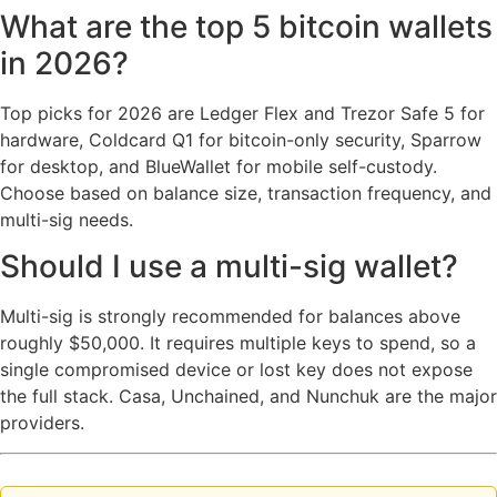
What are the top 5 bitcoin wallets
in 2026?
Top picks for 2026 are Ledger Flex and Trezor Safe 5 for
hardware, Coldcard Q1 for bitcoin-only security, Sparrow
for desktop, and BlueWallet for mobile self-custody.
Choose based on balance size, transaction frequency, and
multi-sig needs.
Should I use a multi-sig wallet?
Multi-sig is strongly recommended for balances above
roughly $50,000. It requires multiple keys to spend, so a
single compromised device or lost key does not expose
the full stack. Casa, Unchained, and Nunchuk are the major
providers.