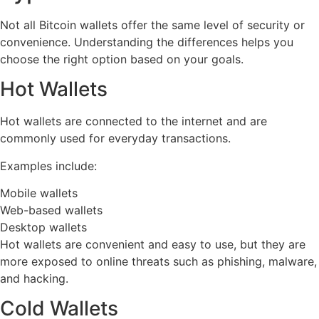
Not all Bitcoin wallets offer the same level of security or
convenience. Understanding the differences helps you
choose the right option based on your goals.
Hot Wallets
Hot wallets are connected to the internet and are
commonly used for everyday transactions.
Examples include:
Mobile wallets
Web-based wallets
Desktop wallets
Hot wallets are convenient and easy to use, but they are
more exposed to online threats such as phishing, malware,
and hacking.
Cold Wallets