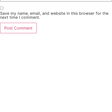
Save my name, email, and website in this browser for the
next time I comment.