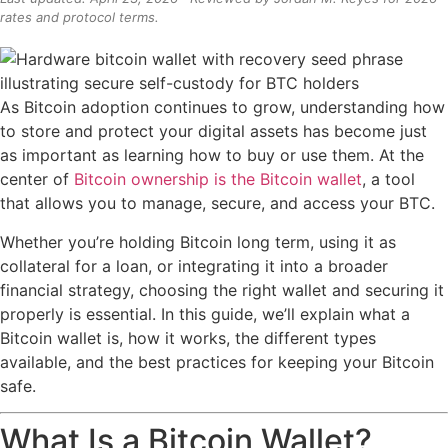
rates and protocol terms.
As Bitcoin adoption continues to grow, understanding how
to store and protect your digital assets has become just
as important as learning how to buy or use them. At the
center of
Bitcoin ownership is the Bitcoin wallet
, a tool
that allows you to manage, secure, and access your BTC.
Whether you’re holding Bitcoin long term, using it as
collateral for a loan, or integrating it into a broader
financial strategy, choosing the right wallet and securing it
properly is essential. In this guide, we’ll explain what a
Bitcoin wallet is, how it works, the different types
available, and the best practices for keeping your Bitcoin
safe.
What Is a Bitcoin Wallet?