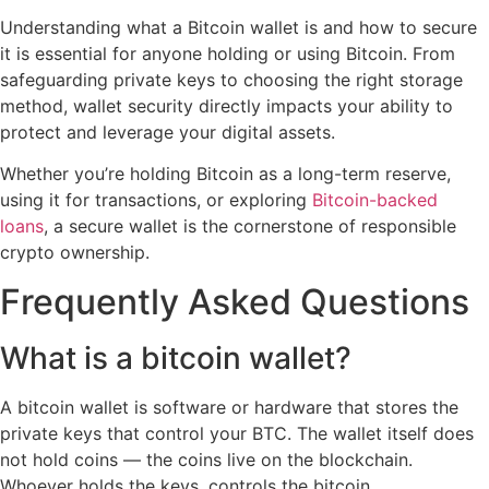
Understanding what a Bitcoin wallet is and how to secure
it is essential for anyone holding or using Bitcoin. From
safeguarding private keys to choosing the right storage
method, wallet security directly impacts your ability to
protect and leverage your digital assets.
Whether you’re holding Bitcoin as a long-term reserve,
using it for transactions, or exploring
Bitcoin-backed
loans
, a secure wallet is the cornerstone of responsible
crypto ownership.
Frequently Asked Questions
What is a bitcoin wallet?
A bitcoin wallet is software or hardware that stores the
private keys that control your BTC. The wallet itself does
not hold coins — the coins live on the blockchain.
Whoever holds the keys, controls the bitcoin.