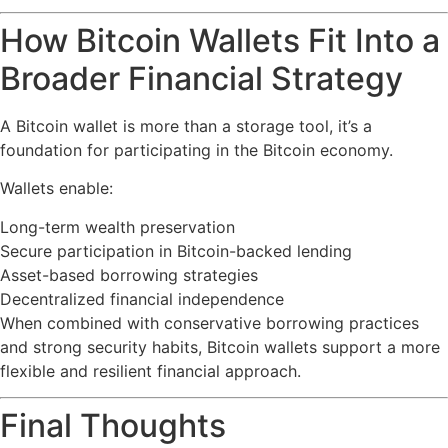
How Bitcoin Wallets Fit Into a
Broader Financial Strategy
A Bitcoin wallet is more than a storage tool, it’s a
foundation for participating in the Bitcoin economy.
Wallets enable:
Long-term wealth preservation
Secure participation in Bitcoin-backed lending
Asset-based borrowing strategies
Decentralized financial independence
When combined with conservative borrowing practices
and strong security habits, Bitcoin wallets support a more
flexible and resilient financial approach.
Final Thoughts