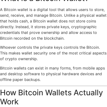
A Bitcoin wallet is a digital tool that allows users to store,
send, receive, and manage Bitcoin. Unlike a physical wallet
that holds cash, a Bitcoin wallet does not store coins
directly. Instead, it stores private keys, cryptographic
credentials that prove ownership and allow access to
Bitcoin recorded on the blockchain.
Whoever controls the private keys controls the Bitcoin.
This makes wallet security one of the most critical aspects
of crypto ownership.
Bitcoin wallets can exist in many forms, from mobile apps
and desktop software to physical hardware devices and
offline paper backups.
How Bitcoin Wallets Actually
Work