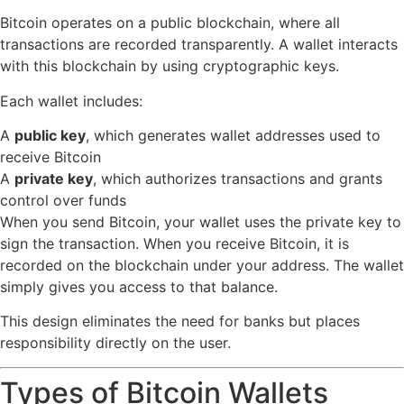
Bitcoin operates on a public blockchain, where all
transactions are recorded transparently. A wallet interacts
with this blockchain by using cryptographic keys.
Each wallet includes:
A
public key
, which generates wallet addresses used to
receive Bitcoin
A
private key
, which authorizes transactions and grants
control over funds
When you send Bitcoin, your wallet uses the private key to
sign the transaction. When you receive Bitcoin, it is
recorded on the blockchain under your address. The wallet
simply gives you access to that balance.
This design eliminates the need for banks but places
responsibility directly on the user.
Types of Bitcoin Wallets