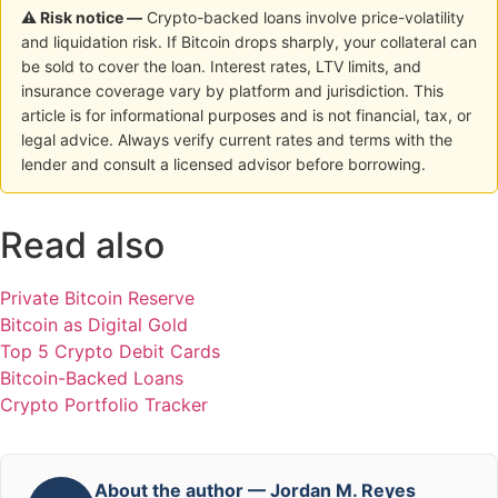
⚠ Risk notice —
Crypto-backed loans involve price-volatility
and liquidation risk. If Bitcoin drops sharply, your collateral can
be sold to cover the loan. Interest rates, LTV limits, and
insurance coverage vary by platform and jurisdiction. This
article is for informational purposes and is not financial, tax, or
legal advice. Always verify current rates and terms with the
lender and consult a licensed advisor before borrowing.
Read also
Private Bitcoin Reserve
Bitcoin as Digital Gold
Top 5 Crypto Debit Cards
Bitcoin-Backed Loans
Crypto Portfolio Tracker
About the author — Jordan M. Reyes