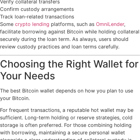
Verify collateral transfers
Confirm custody arrangements
Track loan-related transactions
Some
crypto lending
platforms, such as
OmniLender
,
facilitate borrowing against Bitcoin while holding collateral
securely during the loan term. As always, users should
review custody practices and loan terms carefully.
Choosing the Right Wallet for
Your Needs
The best Bitcoin wallet depends on how you plan to use
your Bitcoin.
For frequent transactions, a reputable hot wallet may be
sufficient. Long-term holding or reserve strategies, cold
storage is often preferred. For those combining holding
with borrowing, maintaining a secure personal wallet