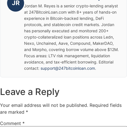
JR
Jordan M. Reyes is a senior crypto-lending analyst
at 247BitcoinLoan.com with 8+ years of hands-on
experience in Bitcoin-backed lending, DeFi
protocols, and stablecoin credit markets. Jordan
has personally executed and monitored 200+
crypto-collateralized loan positions across Ledn,
Nexo, Unchained, Aave, Compound, MakerDAO,
and Morpho, covering borrow volume above $12M.
Focus areas: LTV risk management, liquidation
avoidance, and tax-efficient borrowing. Editorial
contact:
support@247bitcoinloan.com
.
Leave a Reply
Your email address will not be published.
Required fields
are marked
*
Comment
*