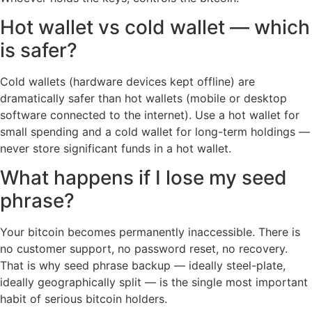
Hot wallet vs cold wallet — which
is safer?
Cold wallets (hardware devices kept offline) are
dramatically safer than hot wallets (mobile or desktop
software connected to the internet). Use a hot wallet for
small spending and a cold wallet for long-term holdings —
never store significant funds in a hot wallet.
What happens if I lose my seed
phrase?
Your bitcoin becomes permanently inaccessible. There is
no customer support, no password reset, no recovery.
That is why seed phrase backup — ideally steel-plate,
ideally geographically split — is the single most important
habit of serious bitcoin holders.