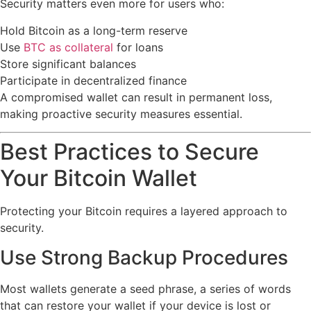
Security matters even more for users who:
Hold Bitcoin as a long-term reserve
Use
BTC as collateral
for loans
Store significant balances
Participate in decentralized finance
A compromised wallet can result in permanent loss,
making proactive security measures essential.
Best Practices to Secure
Your Bitcoin Wallet
Protecting your Bitcoin requires a layered approach to
security.
Use Strong Backup Procedures
Most wallets generate a seed phrase, a series of words
that can restore your wallet if your device is lost or